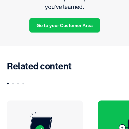
you’ve learned.
Go to your Customer Area
Related content