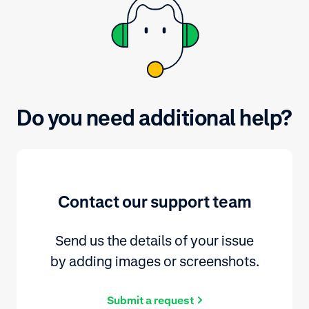
Do you need additional help?
Contact our support team
Send us the details of your issue
by adding images or screenshots.
Submit a request