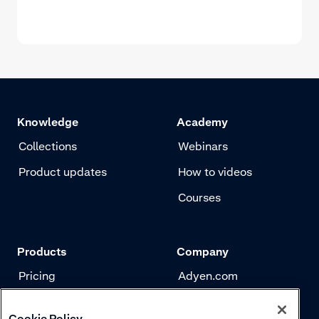
Knowledge
Academy
Collections
Webinars
Product updates
How to videos
Courses
Products
Company
Pricing
Adyen.com
Payments
Our story
Cookie Policy