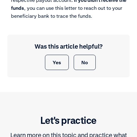
respective payout account.
If you didn’t receive the
funds
, you can use this letter to reach out to your
beneficiary bank to trace the funds.
Was this article helpful?
Yes
No
Let's practice
Learn more on this topic and practice what