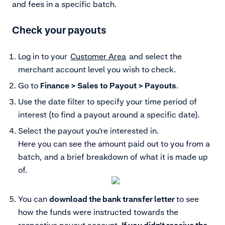
and fees in a specific batch.
Check your payouts
Log in to your
Customer Area
and select the
merchant account level you wish to check.
Go to
Finance > Sales to Payout > Payouts
.
Use the date filter to specify your time period of
interest (to find a payout around a specific date).
Select the payout you’re interested in.
Here you can see the amount paid out to you from a
batch, and a brief breakdown of what it is made up
of.
You can
download the bank transfer letter
to see
how the funds were instructed towards the