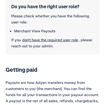
Do you have the right user role?
Please check whether you have the following
user role:
Merchant View Payouts
If you
don't have the required user role
, please
reach out to your admin.
Getting paid
Payouts are how Adyen transfers money from
customers to you (the merchant). You can find the
funds for all your transactions in
your payout account
.
A payout is the net of all sales, refunds, chargebacks,