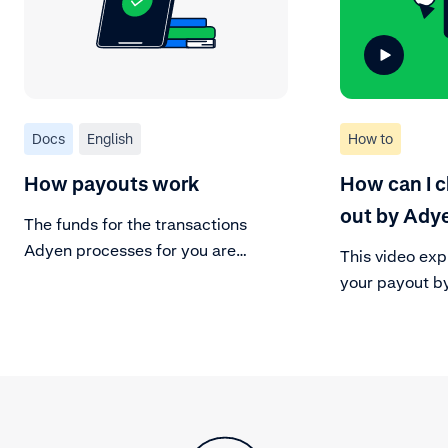
Docs
English
How to
How payouts work
How can I 
out by Ady
The funds for the transactions
Adyen processes for you are
This video exp
assigned to a payable batch based
your payout b
on your payout model.
payout history
of the sales, r
transactions,
resulting in t
Easily downloa