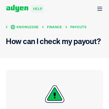
HELP
KNOWLEDGE
FINANCE
PAYOUTS
How can I check my payout?