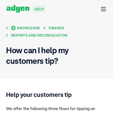
HELP
KNOWLEDGE
FINANCE
REPORTS AND RECONCILIATION
How can I help my
customers tip?
Help your customers tip
We offer the following three flows for tipping on