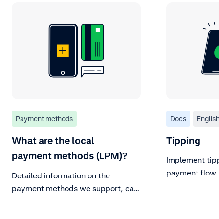
Payment methods
Docs
Englis
What are the local
Tipping
payment methods (LPM)?
Implement tipp
payment flow.
Detailed information on the
payment methods we support, can
be found in our Payment methods
documentation page. For