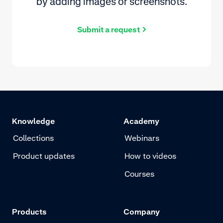
by adding images or screenshots.
Submit a request
Knowledge
Academy
Collections
Webinars
Product updates
How to videos
Courses
Products
Company