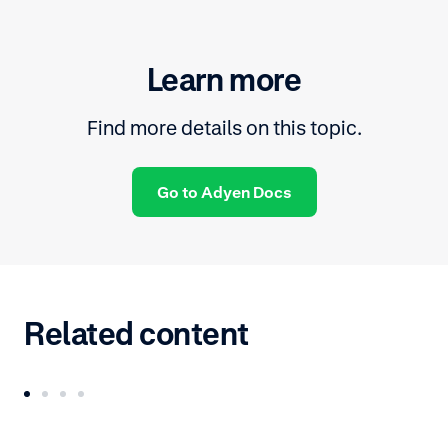
Learn more
Find more details on this topic.
Go to Adyen Docs
Related content