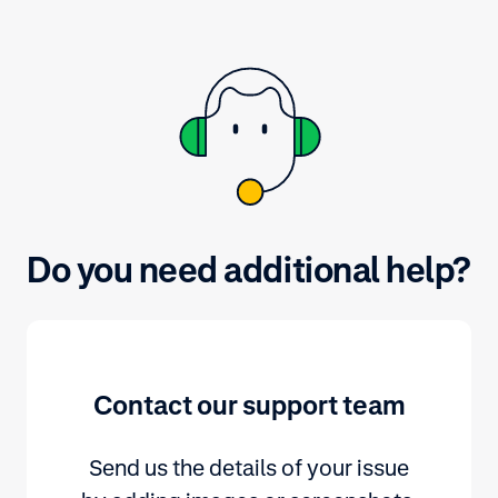
background information on major
payment methods, refer to
adyen.com.
Do you need additional help?
Contact our support team
Send us the details of your issue