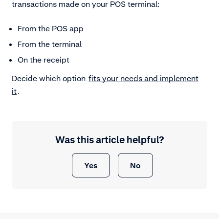
transactions made on your POS terminal:
From the POS app
From the terminal
On the receipt
Decide which option
fits your needs and implement
it
.
Was this article helpful?
Yes
No