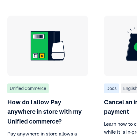
Unified Commerce
Docs
Englis
How do I allow Pay
Cancel an i
anywhere in store with my
payment
Unified commerce?
Learn how to c
while it is in-p
Pay anywhere in store allows a