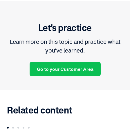
Let's practice
Learn more on this topic and practice what
you’ve learned.
Go to your Customer Area
Related content