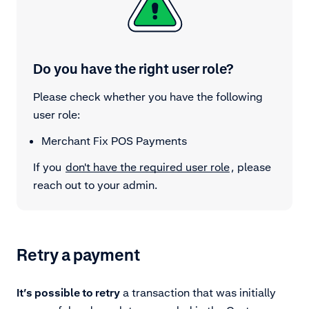
Do you have the right user role?
Please check whether you have the following
user role:
Merchant Fix POS Payments
If you
don't have the required user role
, please
reach out to your admin.
Retry a payment
It’s possible to retry
a transaction that was initially