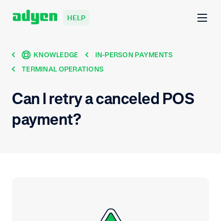
HELP
KNOWLEDGE
IN-PERSON PAYMENTS
TERMINAL OPERATIONS
Can I retry a canceled POS
payment?