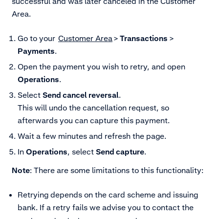
successful and was later canceled in the Customer
Area.
Go to your
Customer Area
>
Transactions
>
Payments
.
Open the payment you wish to retry, and open
Operations
.
Select
Send cancel reversal
.
This will undo the cancellation request, so
afterwards you can capture this payment.
Wait a few minutes and refresh the page.
In
Operations
, select
Send capture
.
Note
: There are some limitations to this functionality:
Retrying depends on the card scheme and issuing
bank. If a retry fails we advise you to contact the