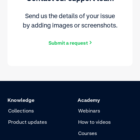
Send us the details of your issue
by adding images or screenshots.
Submit a request
Knowledge
Academy
Collections
Webinars
Product updates
How to videos
Courses