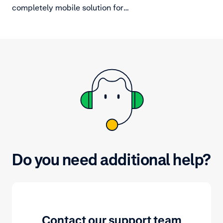
completely mobile solution for
merchants. By having mobile
checkouts in and around the store
this takes away the dependency on
fixed POS cash registers and can
reduce queues and avoid lost sales
from long lines.
Do you need additional help?
Contact our support team