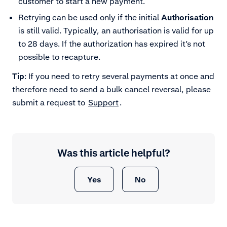
customer to start a new payment.
Retrying can be used only if the initial
Authorisation
is still valid. Typically, an authorisation is valid for up
to 28 days. If the authorization has expired it’s not
possible to recapture.
Tip
: If you need to retry several payments at once and
therefore need to send a bulk cancel reversal, please
submit a request to
Support
.
Was this article helpful?
Yes
No