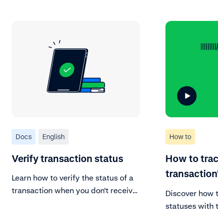
Docs
English
How to
Verify transaction status
How to trac
transaction
Learn how to verify the status of a
transaction when you don't receive
Discover how 
a response.
statuses with t