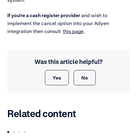
If you're a cash register provider
and wish to
implement the cancel option into your Adyen
integration then consult
this page
.
Was this article helpful?
Yes
No
Related content