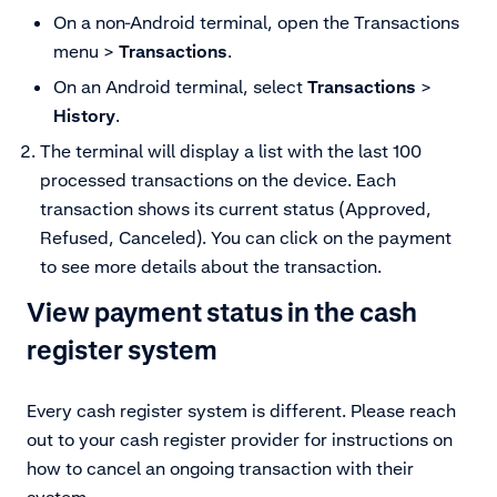
On a non-Android terminal,
open the Transactions
menu
>
Transactions
.
On an Android terminal, select
Transactions
>
History
.
The terminal will display a list with the last 100
processed transactions on the device. Each
transaction shows its current status (Approved,
Refused, Canceled). You can click on the payment
to see more details about the transaction.
View payment status in the cash
register system
Every cash register system is different. Please reach
out to your cash register provider for instructions on
how to cancel an ongoing transaction with their
system.