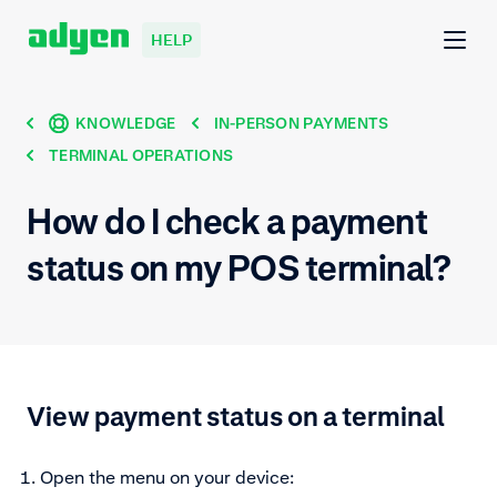
HELP
KNOWLEDGE
IN-PERSON PAYMENTS
TERMINAL OPERATIONS
How do I check a payment
status on my POS terminal?
View payment status on a terminal
Open the menu on your device: