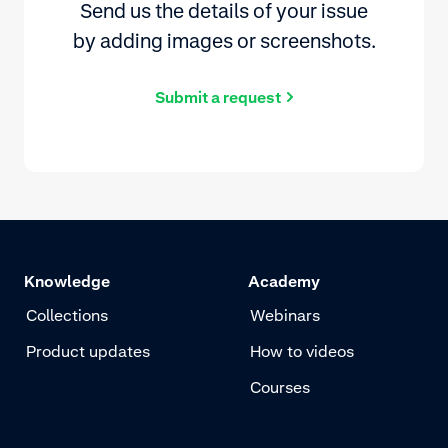
Send us the details of your issue
by adding images or screenshots.
Submit a request
Knowledge
Academy
Collections
Webinars
Product updates
How to videos
Courses