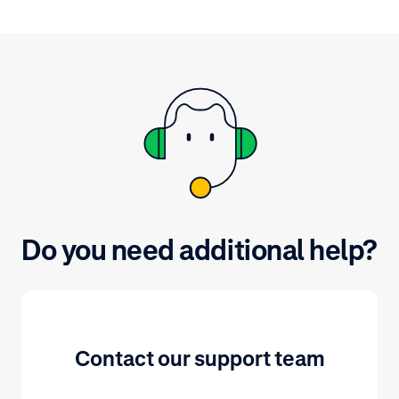
After signing 
portal, naviga
and view vari
by selecting a 
Do you need additional help?
Contact our support team