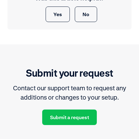
Yes
No
Submit your request
Contact our support team to request any
additions or changes to your setup.
Submit a request