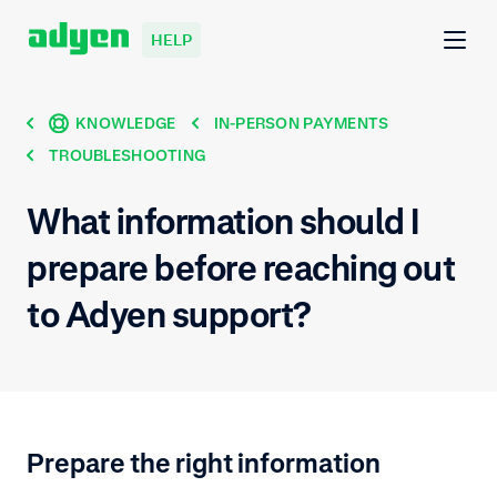
HELP
KNOWLEDGE
IN-PERSON PAYMENTS
TROUBLESHOOTING
What information should I
prepare before reaching out
to Adyen support?
Prepare the right information