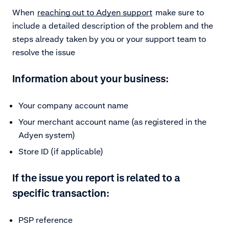
When
reaching out to Adyen support
make sure to
include a detailed description of the problem and the
steps already taken by you or your support team to
resolve the issue
Information about your business:
Your company account name
Your merchant account name (as registered in the
Adyen system)
Store ID (if applicable)
If the issue you report is related to a
specific transaction:
PSP reference