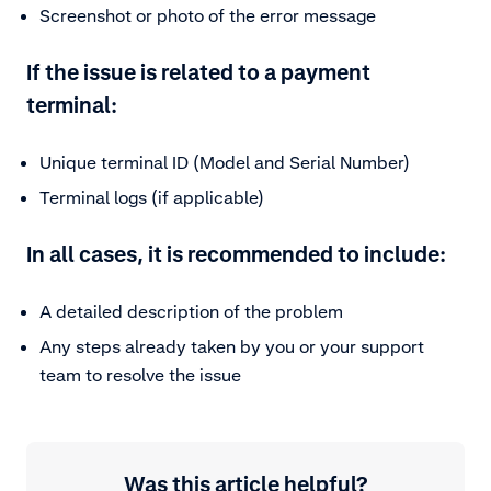
Screenshot or photo of the error message
If the issue is related to a payment
terminal:
Unique terminal ID (Model and Serial Number)
Terminal logs (if applicable)
In all cases, it is recommended to include:
A detailed description of the problem
Any steps already taken by you or your support
team to resolve the issue
Was this article helpful?