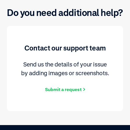
Do you need additional help?
Contact our support team
Send us the details of your issue
by adding images or screenshots.
Submit a request