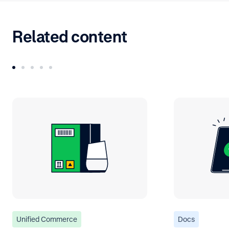
Related content
Unified Commerce
Docs