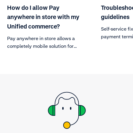
How do I allow Pay
Troublesho
anywhere in store with my
guidelines
Unified commerce?
Self-service f
payment termi
Pay anywhere in store allows a
completely mobile solution for
merchants. By having mobile
checkouts in and around the store
this takes away the dependency on
fixed POS cash registers and can
reduce queues and avoid lost sales
from long lines.