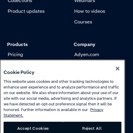
Collections
Webinars
Product updates
How to videos
Courses
Products
Company
Pricing
Adyen.com
Payments
Our story
Cookie Policy
Risk management
Newsletter
This website uses cookies and other tracking technologies to
Authentication
Careers
enhance user experience and to analyze performance and traffic
on our website. We also share information about your use of our
site with our social media, advertising and analytics partners. If
we have detected an opt-out preference signal then it will be
honored. Further information is available in our
Privacy
Statement.
Accept Cookies
Reject All