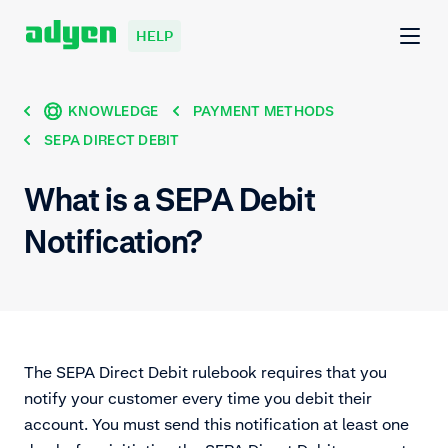
HELP
KNOWLEDGE
PAYMENT METHODS
SEPA DIRECT DEBIT
What is a SEPA Debit
Notification?
The SEPA Direct Debit rulebook requires that you
notify your customer every time you debit their
account. You must send this notification at least one