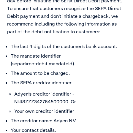
day before initiating the SEPA Direct Debit payment.
To ensure that customers recognize the SEPA Direct
Debit payment and don’t initiate a chargeback, we
recommend including the following information as
part of the debit notification to customers:
The last 4 digits of the customer's bank account.
The mandate identifier
(sepadirectdebit.mandateId).
The amount to be charged.
The SEPA creditor identifier.
Adyen’s creditor identifier -
NL48ZZZ342764500000. Or
Your own creditor identifier
The creditor name: Adyen N.V.
Your contact details.