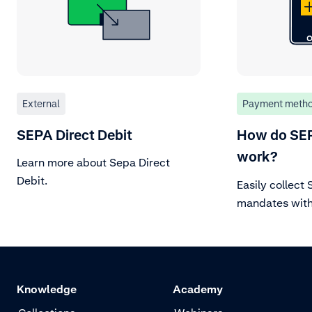
External
Payment meth
SEPA Direct Debit
How do SE
work?
Learn more about Sepa Direct
Debit.
Easily collect
mandates wit
authorization
to debit accou
IBAN, ensurin
flow.
Knowledge
Academy