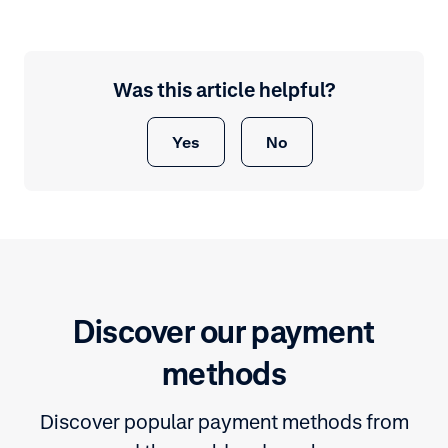
Was this article helpful?
Yes
No
Discover our payment
methods
Discover popular payment methods from