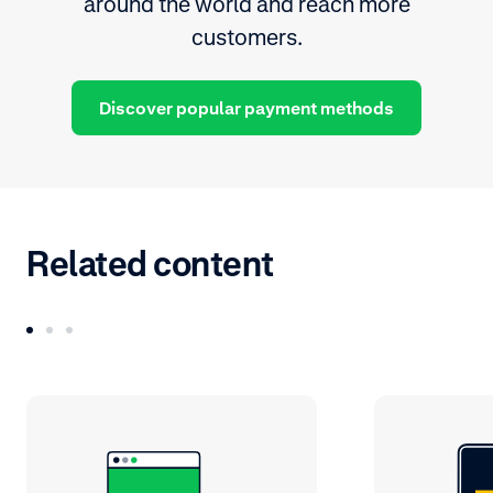
around the world and reach more
customers.
Discover popular payment methods
Related content