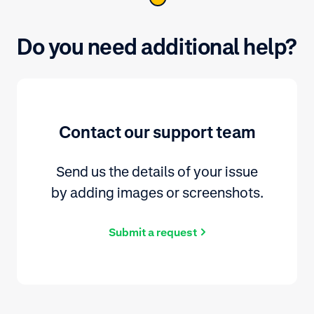
Do you need additional help?
Contact our support team
Send us the details of your issue
by adding images or screenshots.
Submit a request