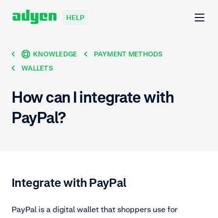
HELP
KNOWLEDGE
PAYMENT METHODS
WALLETS
How can I integrate with
PayPal?
Integrate with PayPal
PayPal is a digital wallet that shoppers use for