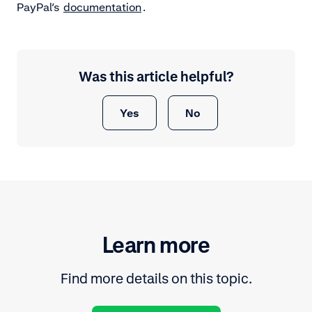
PayPal’s
documentation
.
Was this article helpful?
Yes
No
Learn more
Find more details on this topic.