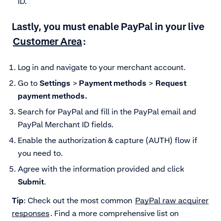
ID.
Lastly, you must enable PayPal in your live
Customer Area
:
Log in and navigate to your merchant account.
Go to
Settings
>
Payment methods
>
Request
payment methods.
Search for PayPal and fill in the PayPal email and
PayPal Merchant ID fields.
Enable the authorization & capture (AUTH) flow if
you need to.
Agree with the information provided and click
Submit
.
Tip
: Check out the most common
PayPal raw acquirer
responses
. Find a more comprehensive list on