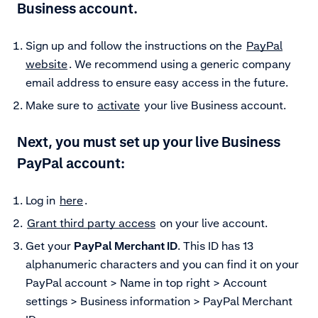
Business account.
Sign up and follow the instructions on the
PayPal
website
. We recommend using a generic company
email address to ensure easy access in the future.
Make sure to
activate
your live Business account.
Next, you must set up your live Business
PayPal account:
Log in
here
.
Grant third party access
on your live account.
Get your
PayPal Merchant ID
. This ID has 13
alphanumeric characters and you can find it on your
PayPal account > Name in top right > Account
settings > Business information > PayPal Merchant