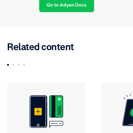
Go to Adyen Docs
Related content