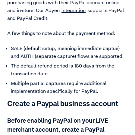
purchasing goods with their PayPal account online
and in-store. Our Adyen
integration
supports PayPal
and PayPal Credit.
A few things to note about the payment method:
SALE (default setup, meaning immediate captue)
and AUTH (separate capture) flows are supported.
The default refund period is 180 days from the
transaction date.
Multiple partial captures require additional
implementation specifically for PayPal.
Create a Paypal business account
Before enabling PayPal on your LIVE
merchant account, create a PayPal