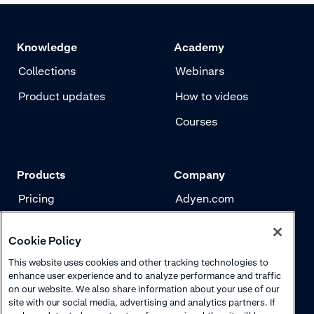
Knowledge
Academy
Collections
Webinars
Product updates
How to videos
Courses
Products
Company
Pricing
Adyen.com
Payments
Our story
Cookie Policy
Risk management
Newsletter
This website uses cookies and other tracking technologies to
Authentication
Careers
enhance user experience and to analyze performance and traffic
on our website. We also share information about your use of our
site with our social media, advertising and analytics partners. If