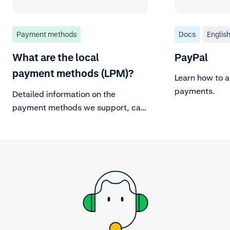
Payment methods
Docs
Englis
What are the local
PayPal
payment methods (LPM)?
Learn how to 
payments.
Detailed information on the
payment methods we support, can
be found in our Payment methods
documentation page. For
background information on major
payment methods, refer to
adyen.com.