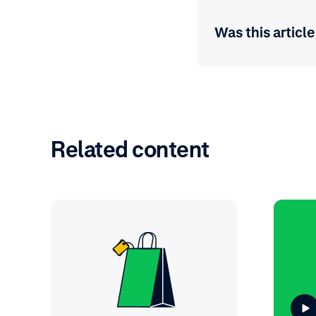
Was this article
Related content