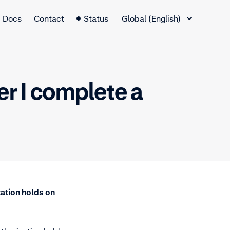
Language Switcher
Docs
Contact
Status
Global (English)
er I complete a
zation holds on