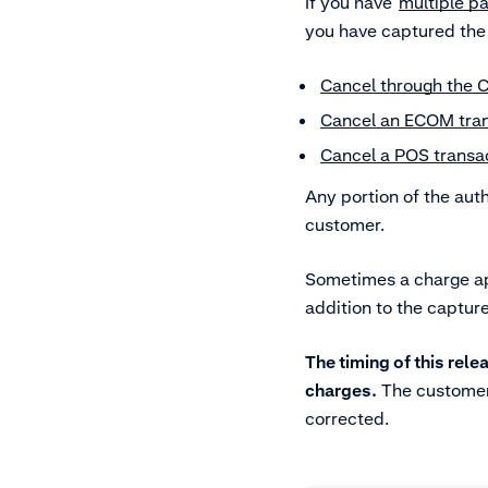
If you have
multiple pa
you have captured the
Cancel through the 
Cancel an ECOM tran
Cancel a POS transac
Any portion of the aut
customer.
Sometimes a charge app
addition to the captur
The timing of this re
charges.
The customer 
corrected.