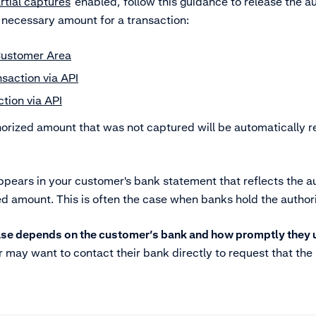
rtial captures
enabled, follow this guidance to release the a
 necessary amount for a transaction:
Customer Area
saction via API
tion via API
horized amount that was not captured will be automatically r
ears in your customer's bank statement that reflects the a
ed amount. This is often the case when banks hold the author
lease depends on the customer’s bank and how promptly they
may want to contact their bank directly to request that the