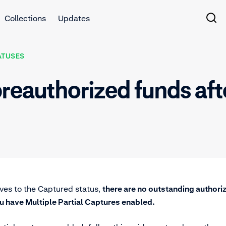
Collections
Updates
ATUSES
reauthorized funds aft
ves to the Captured status,
there are no outstanding authori
u have Multiple Partial Captures enabled.