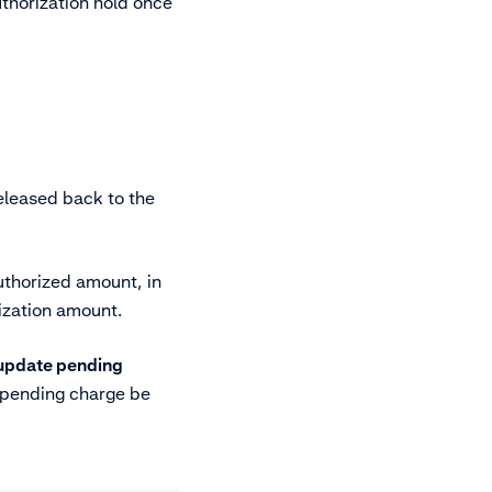
uthorization hold once
eleased back to the
uthorized amount, in
ization amount.
 update pending
 pending charge be