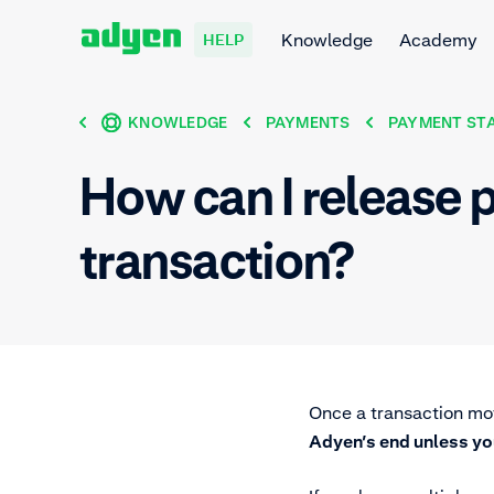
Knowledge
Academy
HELP
KNOWLEDGE
PAYMENTS
PAYMENT ST
How can I release p
transaction?
Once a transaction mo
Adyen’s end unless yo