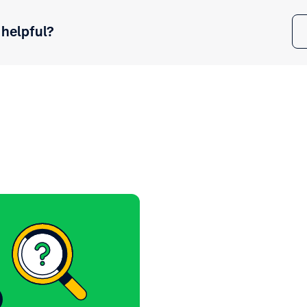
 helpful?