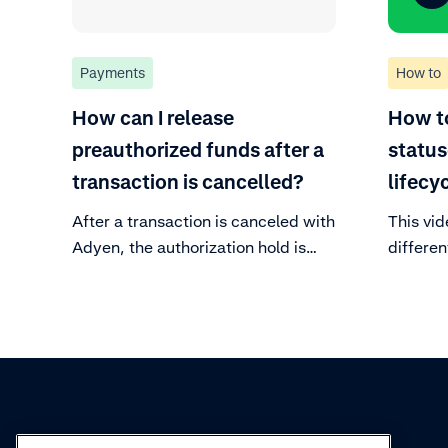
Payments
How to
How can I release
How t
preauthorized funds after a
status
transaction is cancelled?
lifecy
After a transaction is canceled with
This vid
Adyen, the authorization hold is
differen
automatically released. The time it
payment
takes for the funds to reappear in
the customer's bank account
depends on their bank. Learn how
to view the canceled transaction.