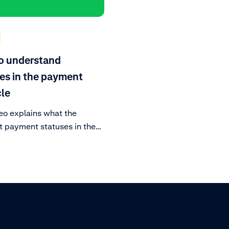
o understand
es in the payment
cle
eo explains what the
t payment statuses in the
 lifecycle mean.