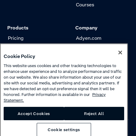
Courses
Products
Company
Pricing
Adyen.com
Payments
Our story
Cookie Policy
Risk management
Newsletter
This website uses cookies and other tracking technologies to
Authentication
Careers
enhance user experience and to analyze performance and traffic
on our website. We also share information about your use of our
site with our social media, advertising and analytics partners. If
we have detected an opt-out preference signal then it will be
honored. Further information is available in our
Privacy
Statement.
Accept Cookies
Reject All
Cookie settings
Privacy
·
Cookies
·
Disclaimer
·
© 2026 Adyen