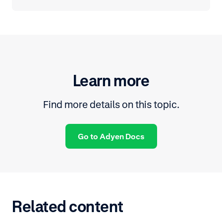
Learn more
Find more details on this topic.
Go to Adyen Docs
Related content