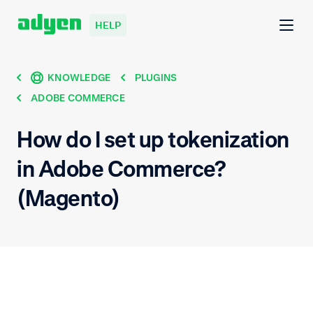
HELP
KNOWLEDGE
PLUGINS
ADOBE COMMERCE
How do I set up tokenization
in Adobe Commerce?
(Magento)