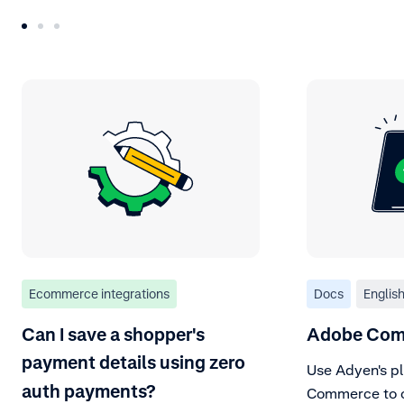
Ecommerce integrations
Docs
Englis
Can I save a shopper's
Adobe Com
payment details using zero
Use Adyen's pl
auth payments?
Commerce to of