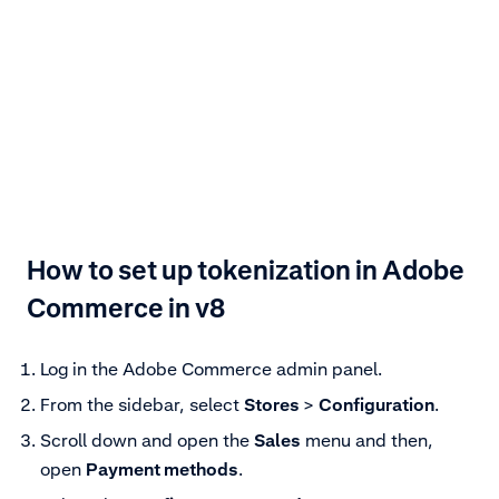
How to set up tokenization in Adobe
Commerce in v8
Log in the Adobe Commerce admin panel.
From the sidebar, select
Stores
>
Configuration
.
Scroll down and open the
Sales
menu and then,
open
Payment methods
.