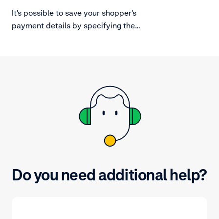
and in-person
It's possible to save your shopper's
payment details by specifying the
amount.value to zero. Note that not
all local payment methods support
zero amount authorisations.
Do you need additional help?