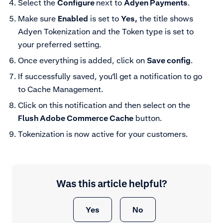
Select the
Configure
next to
Adyen Payments
.
Make sure
Enabled
is set to
Yes,
the title shows
Adyen Tokenization and the Token type is set to
your preferred setting.
Once everything is added, click on
Save config
.
If successfully saved, you’ll get a notification to go
to Cache Management.
Click on this notification and then select on the
Flush Adobe Commerce Cache
button.
Tokenization is now active for your customers.
Was this article helpful?
Yes
No