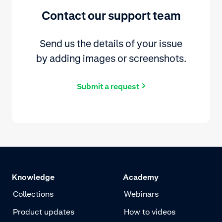
Contact our support team
Send us the details of your issue
by adding images or screenshots.
Submit a request
Knowledge
Academy
Collections
Webinars
Product updates
How to videos