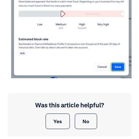
Was this article helpful?
Yes
No