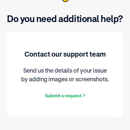
Do you need additional help?
Contact our support team
Send us the details of your issue
by adding images or screenshots.
Submit a request