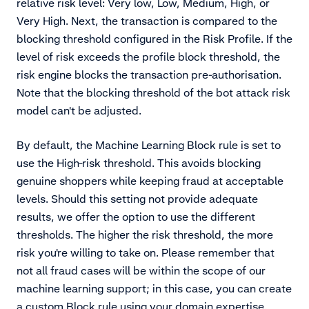
relative risk level: Very low, Low, Medium, High, or
Very High. Next, the transaction is compared to the
blocking threshold configured in the Risk Profile. If the
level of risk exceeds the profile block threshold, the
risk engine blocks the transaction pre-authorisation.
Note that the blocking threshold of the bot attack risk
model can't be adjusted.
By default, the Machine Learning Block rule is set to
use the High-risk threshold. This avoids blocking
genuine shoppers while keeping fraud at acceptable
levels. Should this setting not provide adequate
results, we offer the option to use the different
thresholds. The higher the risk threshold, the more
risk you're willing to take on. Please remember that
not all fraud cases will be within the scope of our
machine learning support; in this case, you can create
a custom Block rule using your domain expertise.