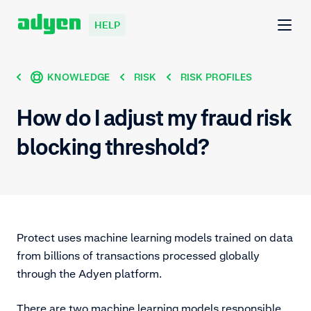
HELP
KNOWLEDGE
RISK
RISK PROFILES
How do I adjust my fraud risk
blocking threshold?
Protect uses machine learning models trained on data
from billions of transactions processed globally
through the Adyen platform.
There are two machine learning models responsible