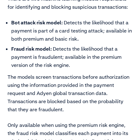
for identifying and blocking suspicious transactions:
Bot attack risk model:
Detects the likelihood that a
payment is part of a card testing attack; available in
both premium and basic risk
.
Fraud risk model:
Detects the likelihood that a
payment is fraudulent; available in the premium
version of the risk engine.
The models screen transactions before authorization
using the information provided in the payment
request and Adyen global transaction data.
Transactions are blocked based on the probability
that they are fraudulent.
Only available when using the premium risk engine,
the fraud risk model classifies each payment into its