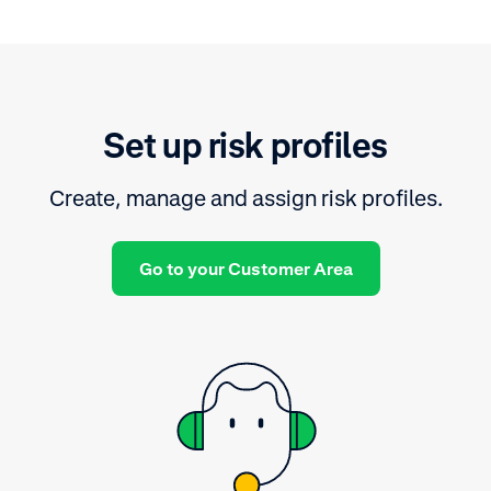
Set up risk profiles
Create, manage and assign risk profiles.
Go to your Customer Area