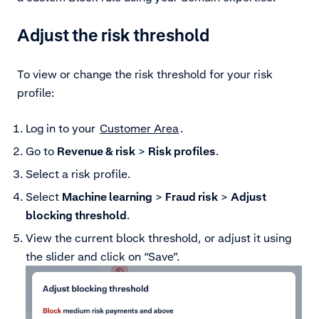
Adjust the risk threshold
To view or change the risk threshold for your risk
profile:
Log in to your
Customer Area
.
Go to
Revenue & risk
>
Risk profiles
.
Select a risk profile.
Select
Machine learning
>
Fraud risk
>
Adjust
blocking threshold
.
View the current block threshold, or adjust it using
the slider and click on “Save”.