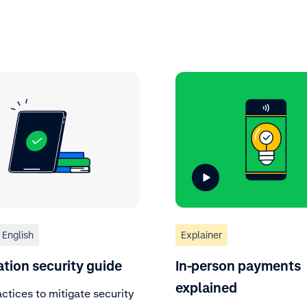
English
Explainer
ation security guide
In-person payments
explained
ctices to mitigate security