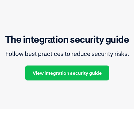
The integration security guide
Follow best practices to reduce security risks.
View integration security guide