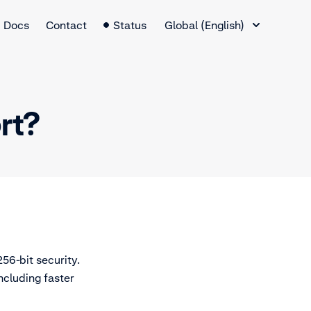
Language Switcher
Docs
Contact
Status
Global (English)
rt?
56-bit security.
ncluding faster