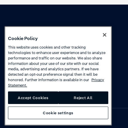
Knowledge
Academy
Cookie Policy
Collections
Webinars
This website uses cookies and other tracking
technologies to enhance user experience and to analyze
Product updates
How to videos
performance and traffic on our website. We also share
information about your use of our site with our social
Courses
media, advertising and analytics partners. If we have
detected an opt-out preference signal then it will be
honored. Further information is available in our
Privacy
Statement.
Accept Cookies
Reject All
Cookie settings
Privacy
·
Cookies
·
Disclaimer
·
© 2026 Adyen