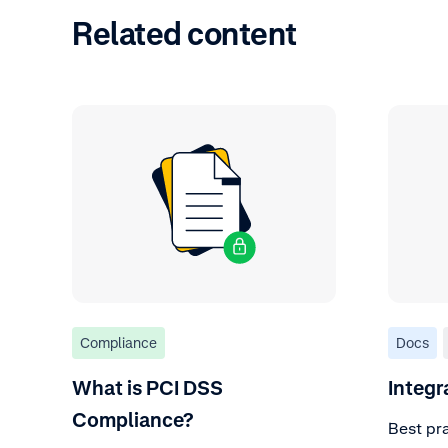
Related content
Compliance
Docs
What is PCI DSS
Integr
Compliance?
Best pra