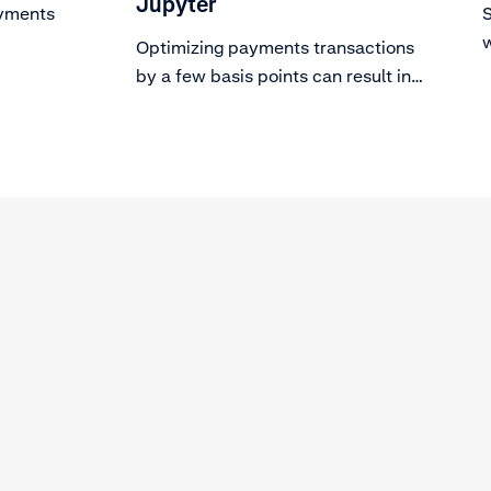
Jupyter
ayments
S
w
Optimizing payments transactions
s
by a few basis points can result in
revenue uplift in the millions for
many Adyen customers.