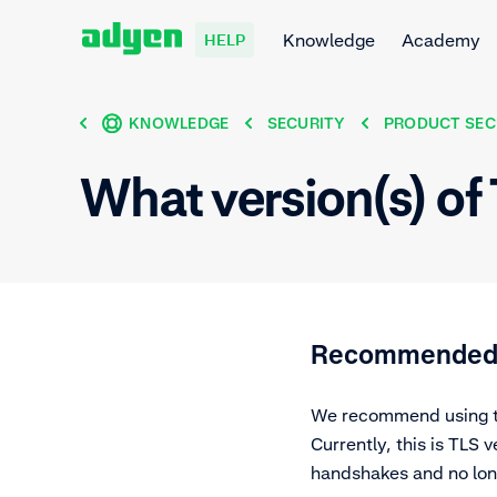
Knowledge
Academy
HELP
KNOWLEDGE
SECURITY
PRODUCT SEC
What version(s) o
Recommended: 
We recommend using the
Currently, this is TLS 
handshakes and no long