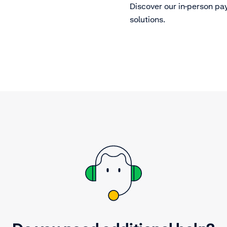
Discover our in-person p
solutions.