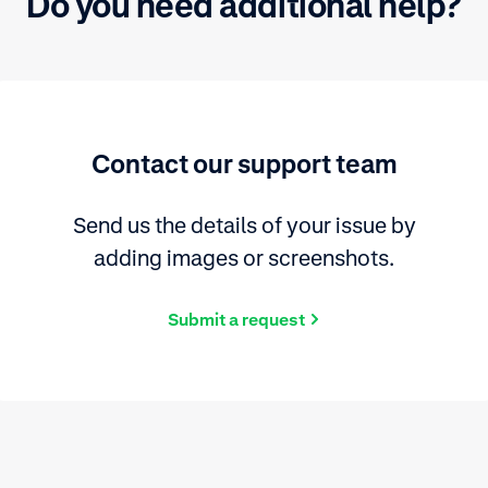
Do you need additional help?
Contact our support team
Send us the details of your issue by
adding images or screenshots.
Submit a request