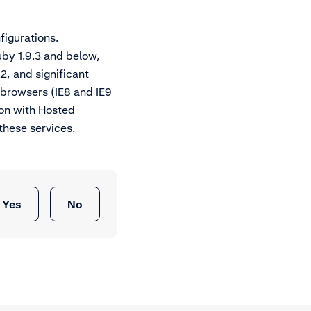
figurations.
uby 1.9.3 and below,
.2, and significant
 browsers (IE8 and IE9
ion with Hosted
these services.
Yes
No