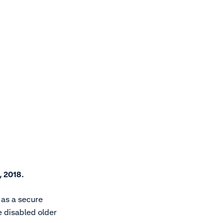
, 2018.
 as a secure
 disabled older