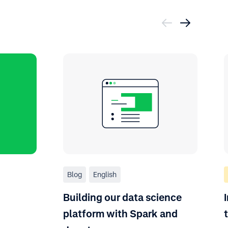
Blog
English
Building our data science
platform with Spark and