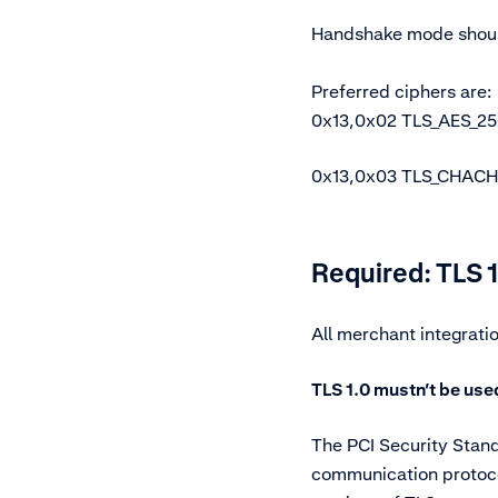
Handshake mode shoul
Preferred ciphers are:
0x13,0x02 TLS_AES_
0x13,0x03 TLS_CHAC
Required: TLS 1
All merchant integrati
TLS 1.0 mustn’t be use
The PCI Security Stand
communication protoco