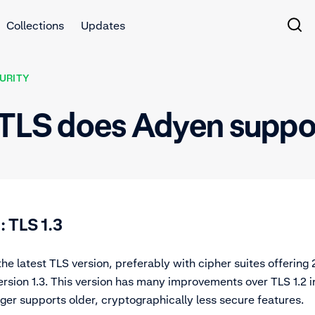
Collections
Updates
URITY
f TLS does Adyen suppo
TLS 1.3
 latest TLS version, preferably with cipher suites offering 2
version 1.3. This version has many improvements over TLS 1.2 i
er supports older, cryptographically less secure features.