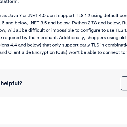
 platform.
h as Java 7 or .NET 4.0 don’t support TLS 1.2 using default con
a 6 and below, .NET 3.5 and below, Python 2.7.8 and below, R
, will all be difficult or impossible to configure to use TLS 1
e required by the merchant. Additionally, shoppers using old
sions 4.4 and below) that only support early TLS in combinat
d Client Side Encryption (CSE) won’t be able to connect to 
 helpful?