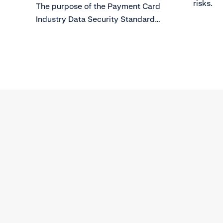
risks.
The purpose of the Payment Card
Industry Data Security Standard
(PCI DSS) is to protect card holder
data from evolving threats to Data
Security.