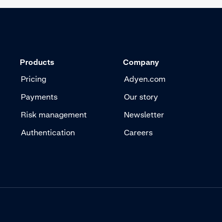
Products
Company
Pricing
Adyen.com
Payments
Our story
Risk management
Newsletter
Authentication
Careers