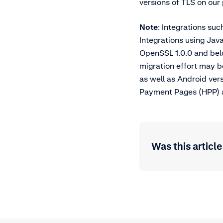
versions of TLS on our
Note
: Integrations suc
Integrations using Jav
OpenSSL 1.0.0 and below
migration effort may b
as well as Android ver
Payment Pages (HPP) an
Was this article