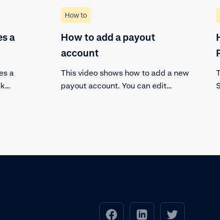
How to
s a
How to add a payout
account
es a
This video shows how to add a new
T
ck
payout account. You can edit
S
ransaction
existing payout accounts and add a
m
new payout account.
p