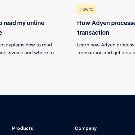
How to
 read my online
How Adyen processe
e
transaction
deo explains how to read
Learn how Adyen process
ine invoice and where to
transaction and get a qui
in the customer area. Check
overview of the steps a t
the specifics of your invoice
follows.
nload it if necessary.
Products
Company