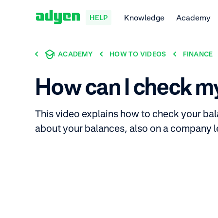
Knowledge
Academy
HELP
ACADEMY
HOW TO VIDEOS
FINANCE
How can I check m
This video explains how to check your bal
about your balances, also on a company l