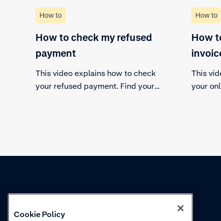
How to
How to
How to check my refused
How to
payment
invoic
This video explains how to check
This vi
your refused payment. Find your
your onl
payments view in the customer
find it 
area, select the refused payment
out all 
and find out the details.
and dow
Knowledge
Academy
Cookie Policy