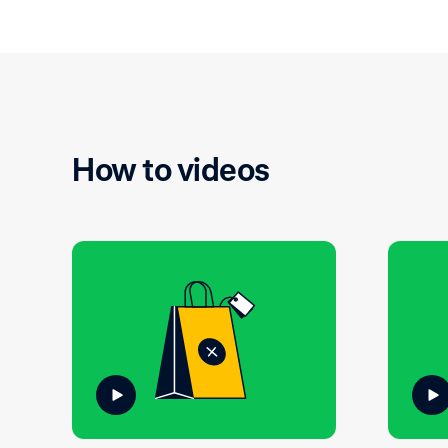
How to videos