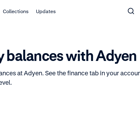
Collections
Updates
y balances with Adyen
ances at Adyen. See the finance tab in your accoun
evel.