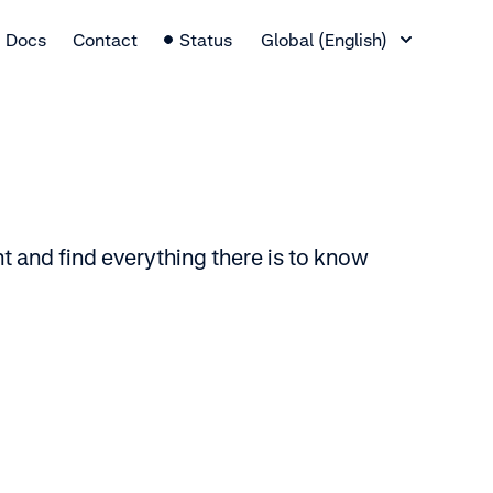
Language Switcher
Docs
Contact
Status
Global (English)
t and find everything there is to know