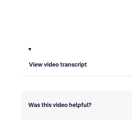
View video transcript
Was this video helpful?