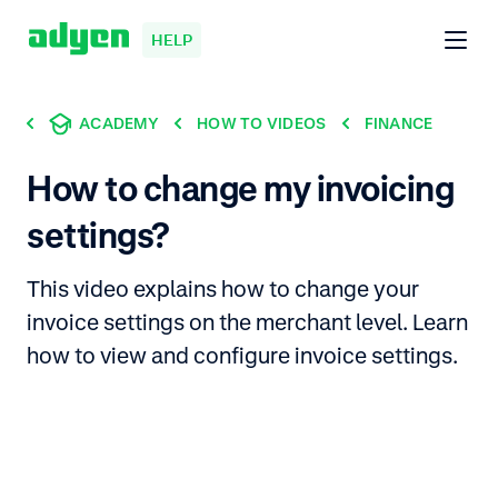
HELP
ACADEMY
HOW TO VIDEOS
FINANCE
How to change my invoicing
settings?
This video explains how to change your
invoice settings on the merchant level. Learn
how to view and configure invoice settings.