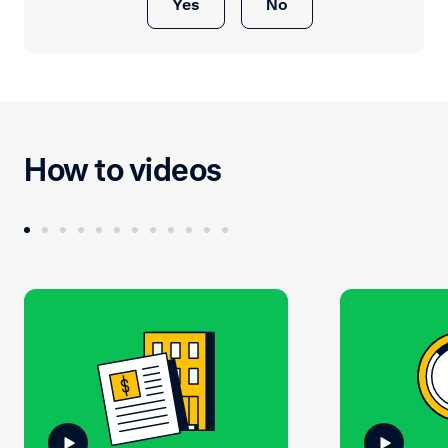
Yes
No
How to videos