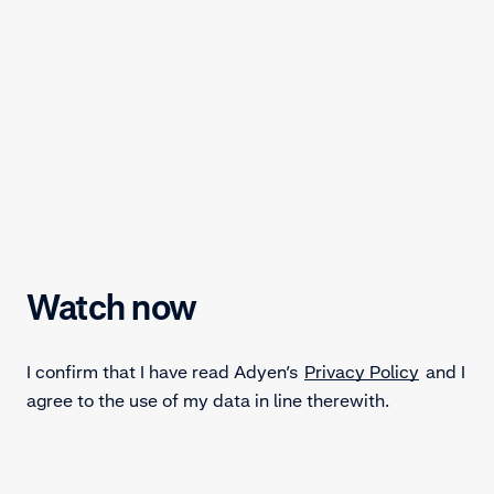
Watch now
I confirm that I have read Adyen’s
Privacy Policy
and I
agree to the use of my data in line therewith.