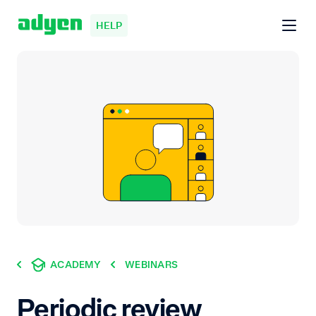
HELP
ACADEMY
WEBINARS
Periodic review