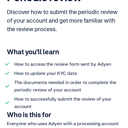
Discover how to submit the periodic review
of your account and get more familiar with
the review process.
What you'll learn
How to access the review form sent by Adyen
How to update your KYC data
The documents needed in order to complete the
periodic review of your account
How to successfully submit the review of your
account
Who is this for
Everyone who uses Adyen with a processing account