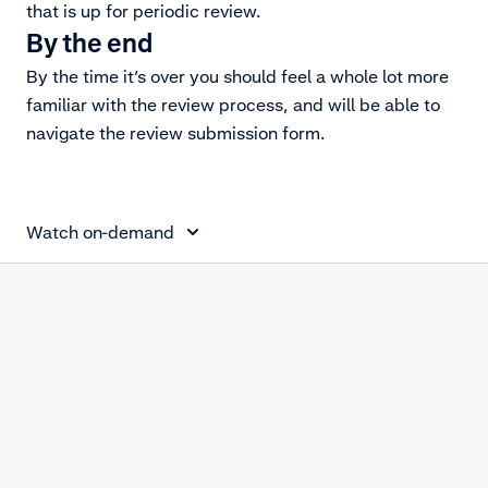
that is up for periodic review.
By the end
By the time it’s over you should feel a whole lot more
familiar with the review process, and will be able to
navigate the review submission form.
Periodic review
Watch on-demand