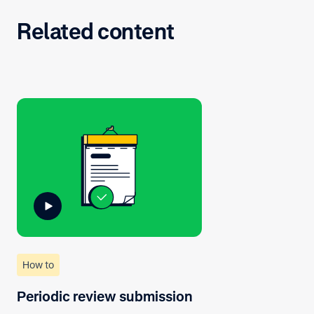
Related content
How to
Periodic review submission