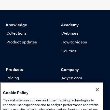
Knowledge
Academy
Collections
Webinars
Product updates
How-to videos
Courses
Products
Company
Pricing
Adyen.com
Payments
Our story
Cookie Policy
Risk management
Newsletter
This website uses cookies and other tracking technologies to
Authentication
Careers
enhance user experience and to analyze performance and traffic
on our website. We also share information about your use of our