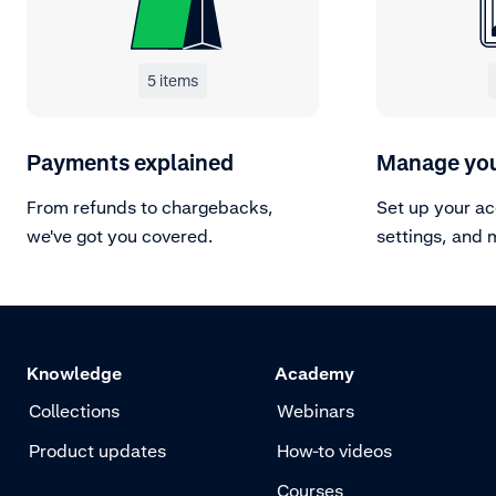
5 items
Payments explained
Manage you
From refunds to chargebacks,
Set up your a
we've got you covered.
settings, and 
Knowledge
Academy
Collections
Webinars
Product updates
How-to videos
Courses