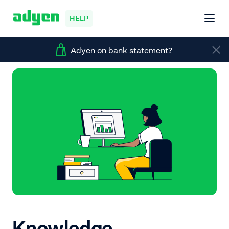
HELP
Adyen on bank statement?
Knowledge