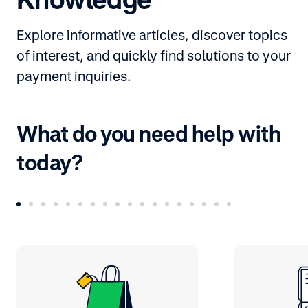
Explore informative articles, discover topics
of interest, and quickly find solutions to your
payment inquiries.
What do you need help with
today?