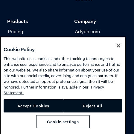
Products
Company
Pricing
Adyen.com
Payments
Our story
Cookie Policy
Risk management
Newsletter
This website uses cookies and other tracking technologies to
Authentication
Careers
enhance user experience and to analyze performance and traffic
on our website. We also share information about your use of our
site with our social media, advertising and analytics partners. If
we have detected an opt-out preference signal then it will be
honored. Further information is available in our
Privacy
Statement.
Accept Cookies
Reject All
Cookie settings
Privacy
·
Cookies
·
Disclaimer
·
© 2026 Adyen