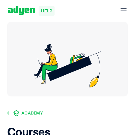
HELP
ACADEMY
Courses