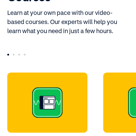
Learn at your own pace with our video-
based courses. Our experts will help you
learn what you need in just a few hours.