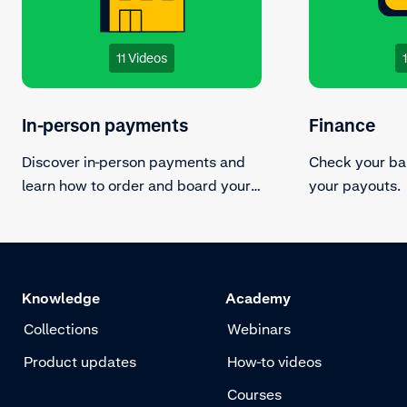
11 Videos
In-person payments
Finance
Discover in-person payments and
Check your ba
learn how to order and board your
your payouts.
terminals.
Knowledge
Academy
Collections
Webinars
Product updates
How-to videos
Courses