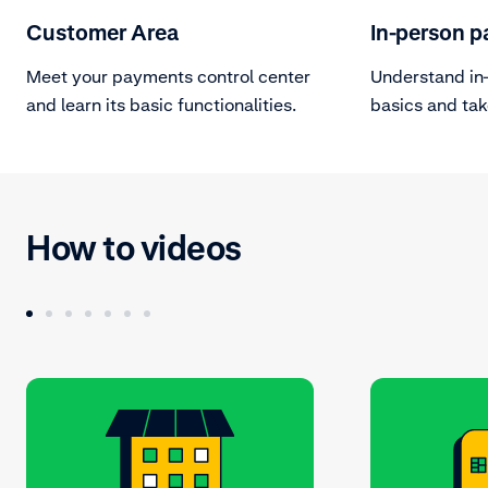
Customer Area
In-person 
Meet your payments control center
Understand in
and learn its basic functionalities.
basics and tak
terminal devic
How to videos