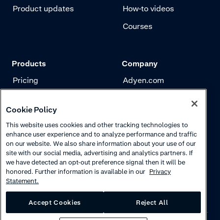
Product updates
How-to videos
Courses
Products
Company
Pricing
Adyen.com
Payments
Our story
Cookie Policy
Risk management
Newsletter
This website uses cookies and other tracking technologies to
Authentication
Careers
enhance user experience and to analyze performance and traffic
on our website. We also share information about your use of our
site with our social media, advertising and analytics partners. If
we have detected an opt-out preference signal then it will be
honored. Further information is available in our
Privacy
Statement.
Accept Cookies
Reject All