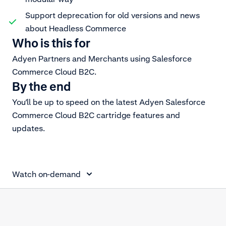
Support deprecation for old versions and news
about Headless Commerce
Who is this for
Adyen Partners and Merchants using Salesforce
Commerce Cloud B2C.
By the end
You’ll be up to speed on the latest Adyen Salesforce
Commerce Cloud B2C cartridge features and
updates.
Salesforce Commerce Cloud for Partners
Watch on-demand