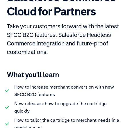
Cloud for Partners
Take your customers forward with the latest
SFCC B2C features, Salesforce Headless
Commerce integration and future-proof
customizations.
What you'll learn
How to increase merchant conversion with new
SFCC B2C features
New releases: how to upgrade the cartridge
quickly
How to tailor the cartridge to merchant needs in a
modular way