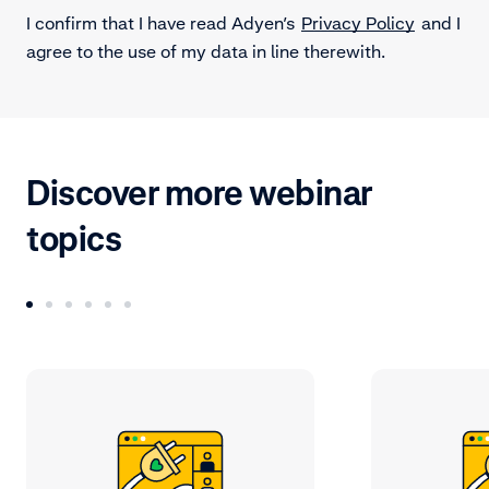
I confirm that I have read Adyen’s
Privacy Policy
and I
agree to the use of my data in line therewith.
Discover more webinar
topics