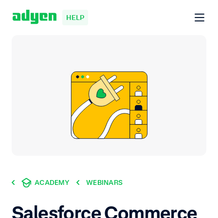
HELP
ACADEMY
WEBINARS
Salesforce Commerce