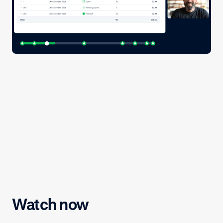
Watch now