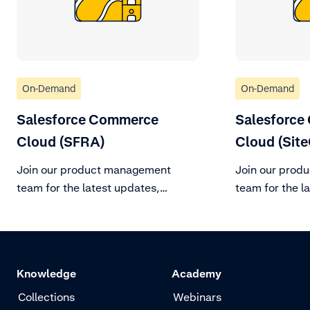
On-Demand
On-Demand
Salesforce Commerce
Salesforce
Cloud (SFRA)
Cloud (Site
Join our product management
Join our prod
team for the latest updates,
team for the l
changes to support policy, and
changes to sup
roadmap vision for the remainder
roadmap vision
of H2 2023.
of H2 2023.
Knowledge
Academy
Collections
Webinars