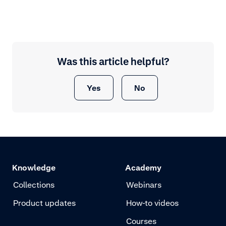
Was this article helpful?
Yes
No
Knowledge
Academy
Collections
Webinars
Product updates
How-to videos
Courses