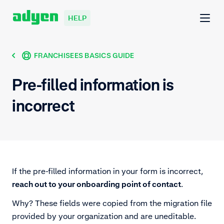
HELP
FRANCHISEES BASICS GUIDE
Pre-filled information is
incorrect
If the pre-filled information in your form is incorrect,
reach out to your onboarding point of contact
.
Why? These fields were copied from the migration file
provided by your organization and are uneditable.