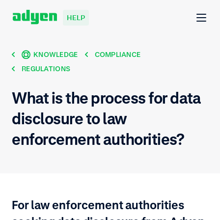
HELP
KNOWLEDGE
COMPLIANCE
REGULATIONS
What is the process for data
disclosure to law
enforcement authorities?
For law enforcement authorities