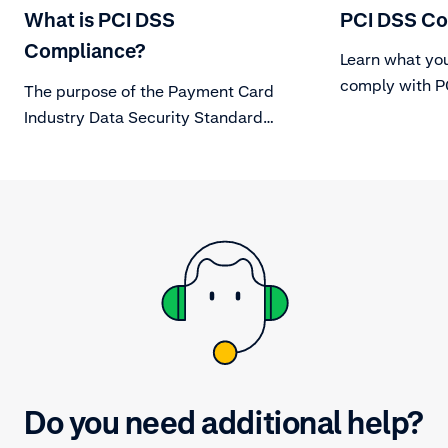
What is PCI DSS
PCI DSS Co
Compliance?
Learn what you
comply with PC
The purpose of the Payment Card
Industry Data Security Standard
(PCI DSS) is to protect card holder
data from evolving threats to Data
Security.
Do you need additional help?