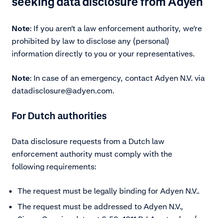
seeking data disclosure from Adyen
Note
:
If you aren’t a law enforcement authority, we’re
prohibited by law to disclose any (personal)
information directly to you or your representatives.
Note
:
In case of an emergency, contact Adyen N.V. via
datadisclosure@adyen.com.
For Dutch authorities
Data disclosure requests from a Dutch law
enforcement authority must comply with the
following requirements:
The request must be legally binding for Adyen N.V..
The request must be addressed to Adyen N.V.,