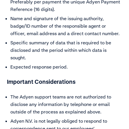
Preferably per payment the unique Adyen Payment
Reference (16 digits).
Name and signature of the issuing authority,
badge/ID number of the responsible agent or
officer, email address and a direct contact number.
Specific summary of data that is required to be
disclosed and the period within which data is
sought.
Expected response period.
Important Considerations
The Adyen support teams are not authorized to
disclose any information by telephone or email
outside of the process as explained above.
Adyen N.V. is not legally obliged to respond to
correspondence sent to our employees’