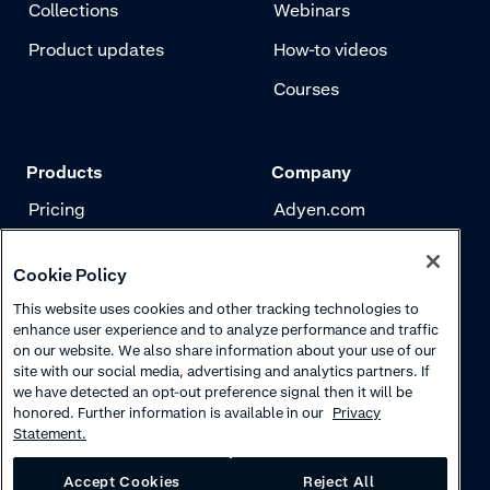
Collections
Webinars
Product updates
How-to videos
Courses
Products
Company
Pricing
Adyen.com
Payments
Our story
Cookie Policy
Risk management
Newsletter
This website uses cookies and other tracking technologies to
Authentication
Careers
enhance user experience and to analyze performance and traffic
on our website. We also share information about your use of our
site with our social media, advertising and analytics partners. If
we have detected an opt-out preference signal then it will be
honored. Further information is available in our
Privacy
Statement.
Accept Cookies
Reject All