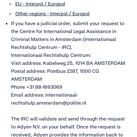
EU - Interpol / Europol
Other regions - Interpol / Europol
If you have a judicial order, submit your request to
the Centre for International Legal Assistance in
Criminal Matters in Amsterdam (Internationaal
Rechtshulp Centrum - IRC).
Internationaal Rechtshulp Centrum:
Visit address: Kabelweg 25, 1014 BA AMSTERDAM
Postal address: Postbus 2287, 1000 CG
AMSTERDAM
Phone +31 88-1693069
Email address:
internationaal-
rechtshulp.amsterdam@politie.nl
The IRC will validate and send through the request
to Adyen N.V. on your behalf. Once the request is
received, Adyen provides the information back to