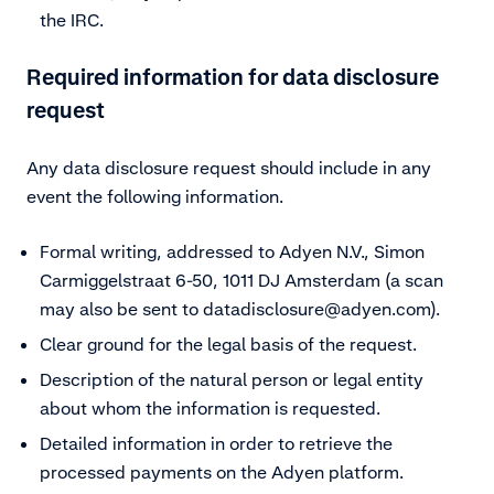
the IRC.
Required information for data disclosure
request
Any data disclosure request should include in any
event the following information.
Formal writing, addressed to Adyen N.V., Simon
Carmiggelstraat 6-50, 1011 DJ Amsterdam (a scan
may also be sent to
datadisclosure@adyen.com)
.
Clear ground for the legal basis of the request.
Description of the natural person or legal entity
about whom the information is requested.
Detailed information in order to retrieve the
processed payments on the Adyen platform.