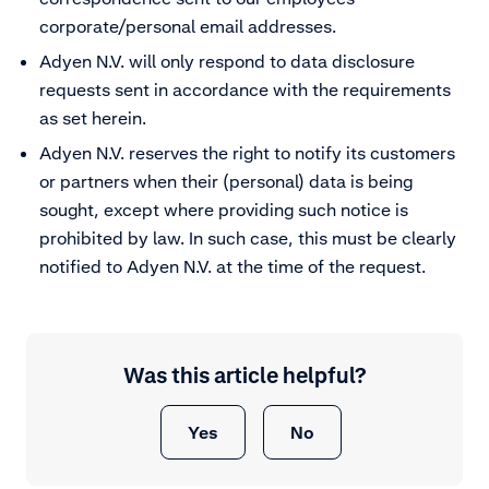
corporate/personal email addresses.
Adyen N.V. will only respond to data disclosure
requests sent in accordance with the requirements
as set herein.
Adyen N.V. reserves the right to notify its customers
or partners when their (personal) data is being
sought, except where providing such notice is
prohibited by law. In such case, this must be clearly
notified to Adyen N.V. at the time of the request.
Was this article helpful?
Yes
No