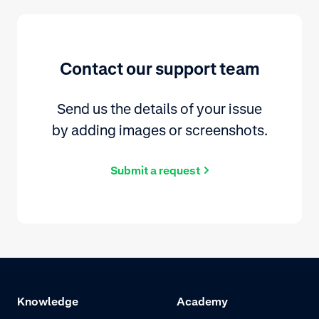
Contact our support team
Send us the details of your issue
by adding images or screenshots.
Submit a request
Knowledge
Academy