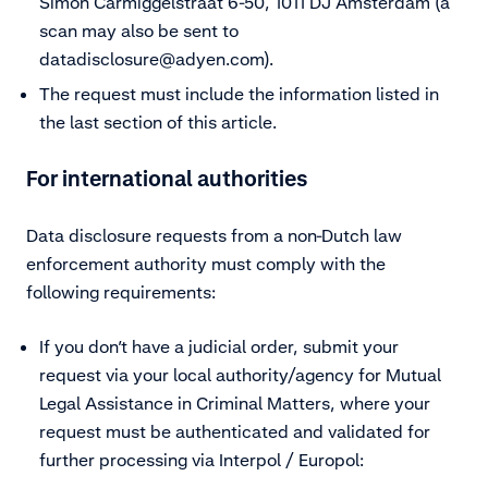
Simon Carmiggelstraat 6-50, 1011 DJ Amsterdam (a
scan may also be sent to
datadisclosure@adyen.com).
The request must include the information listed in
the last section of this article.
For international authorities
Data disclosure requests from a non-Dutch law
enforcement authority must comply with the
following requirements:
If you don’t have a judicial order, submit your
request via your local authority/agency for Mutual
Legal Assistance in Criminal Matters, where your
request must be authenticated and validated for
further processing via Interpol / Europol: