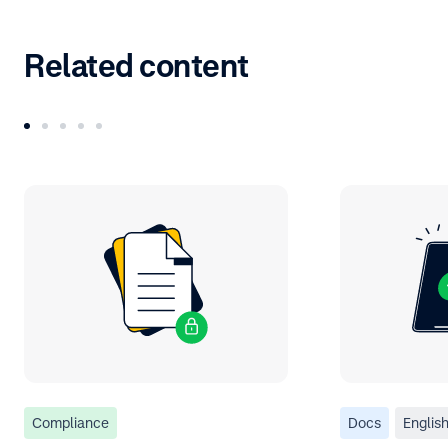
Related content
Compliance
Docs
Englis