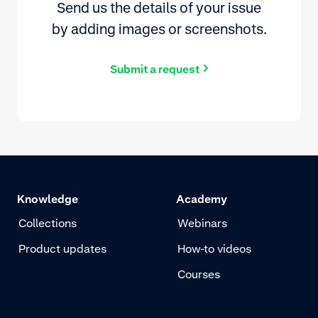
Send us the details of your issue
by adding images or screenshots.
Submit a request
Knowledge
Academy
Collections
Webinars
Product updates
How-to videos
Courses