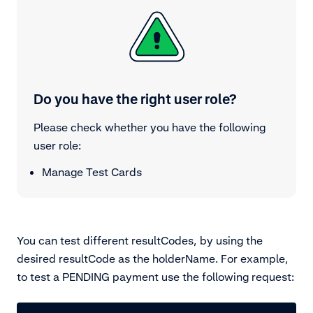
Do you have the right user role?
Please check whether you have the following
user role:
Manage Test Cards
You can test different resultCodes, by using the
desired resultCode as the holderName. For example,
to test a PENDING payment use the following request: