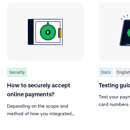
Security
Docs
Englis
How to securely accept
Testing gui
online payments?
Test your paym
card numbers 
Depending on the scope and
or create your
method of how you integrated
Adyen with your platform, there
are additional security measures