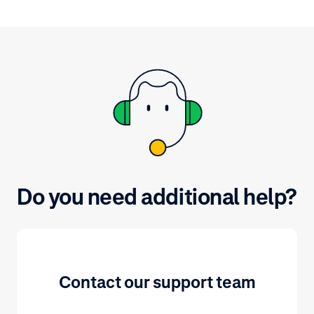
you might want to consider to
protect the confidentiality, integrity
and availability of your company
and customers data.
Do you need additional help?
Contact our support team