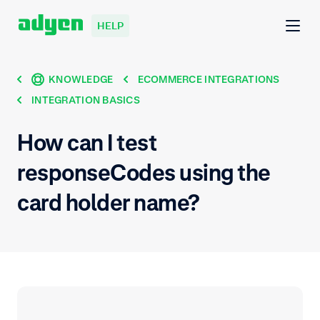
HELP
KNOWLEDGE
ECOMMERCE INTEGRATIONS
INTEGRATION BASICS
How can I test
responseCodes using the
card holder name?