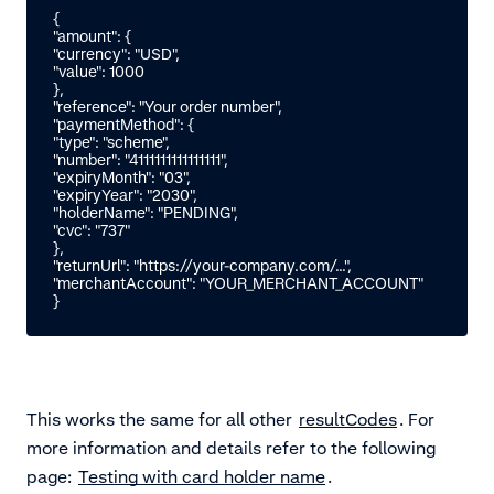
{

"amount": {

"currency": "USD",

"value": 1000

},

"reference": "Your order number",

"paymentMethod": {

"type": "scheme",

"number": "4111111111111111",

"expiryMonth": "03",

"expiryYear": "2030",

"holderName": "PENDING",

"cvc": "737"

},

"returnUrl": "https://your-company.com/...",

"merchantAccount": "YOUR_MERCHANT_ACCOUNT"

}
This works the same for all other
resultCodes
. For
more information and details refer to the following
page:
Testing with card holder name
.