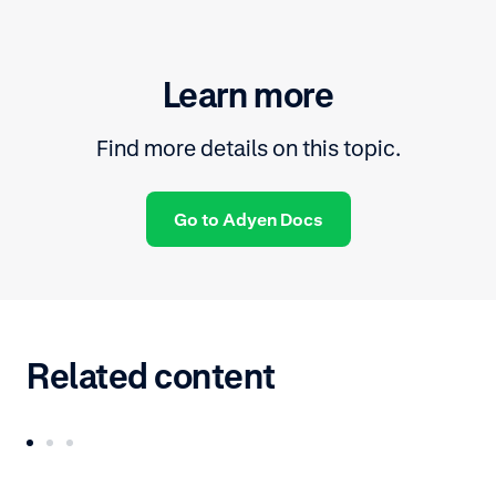
Learn more
Find more details on this topic.
Go to Adyen Docs
Related content