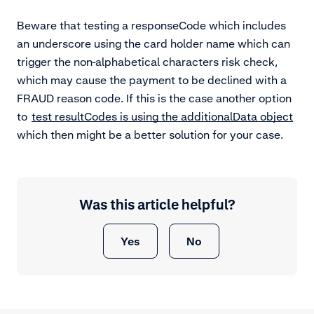
Beware that testing a responseCode which includes
an underscore using the card holder name which can
trigger the non-alphabetical characters risk check,
which may cause the payment to be declined with a
FRAUD reason code. If this is the case another option
to
test resultCodes is using the additionalData object
which then might be a better solution for your case.
Was this article helpful?
Yes
No