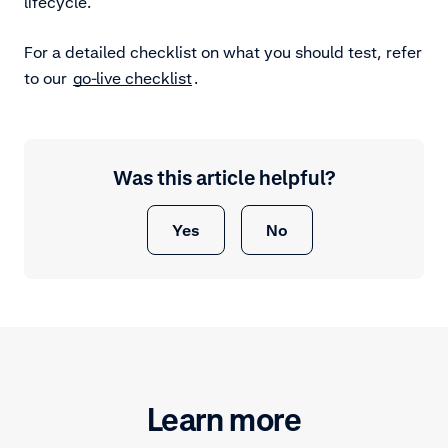
lifecycle.
For a detailed checklist on what you should test, refer
to our
go-live checklist
.
Was this article helpful?
Yes
No
Learn more