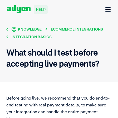
HELP
KNOWLEDGE
ECOMMERCE INTEGRATIONS
INTEGRATION BASICS
What should I test before
accepting live payments?
Before going live, we recommend that you do end-to-
end testing with real payment details, to make sure
your integration can handle the entire payment