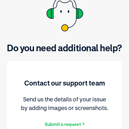
Do you need additional help?
Contact our support team
Send us the details of your issue
by adding images or screenshots.
Submit a request