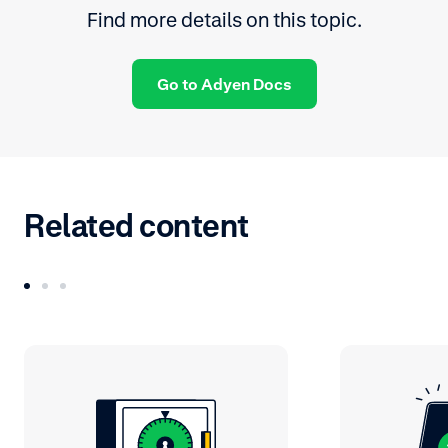
Find more details on this topic.
Go to Adyen Docs
Related content