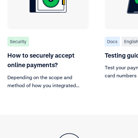
Security
Docs
Englis
How to securely accept
Testing gui
online payments?
Test your paym
card numbers 
Depending on the scope and
or create your
method of how you integrated
Adyen with your platform, there
are additional security measures
you might want to consider to
protect the confidentiality, integrity
and availability of your company
and customers data.