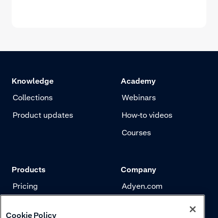
Knowledge
Academy
Collections
Webinars
Product updates
How-to videos
Courses
Products
Company
Pricing
Adyen.com
Payments
Our story
Cookie Policy