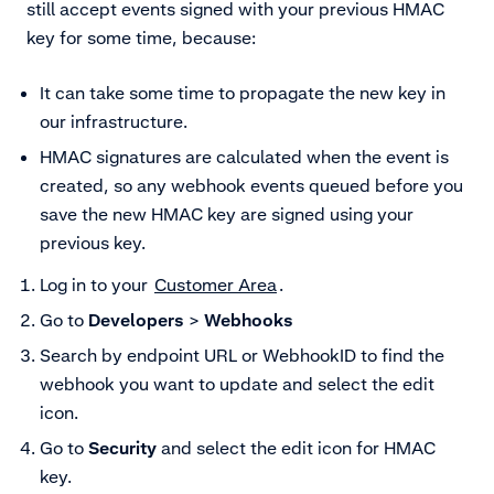
still accept events signed with your previous HMAC
key for some time, because:
It can take some time to propagate the new key in
our infrastructure.
HMAC signatures are calculated when the event is
created, so any webhook events queued before you
save the new HMAC key are signed using your
previous key.
Log in to your
Customer Area
.
Go to
Developers
>
Webhooks
Search by endpoint URL or WebhookID to find the
webhook you want to update and
select the edit
icon.
Go to
Security
and select the edit icon
for HMAC
key.