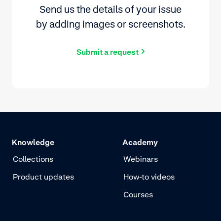
Send us the details of your issue
by adding images or screenshots.
Submit a request
Knowledge
Academy
Collections
Webinars
Product updates
How-to videos
Courses