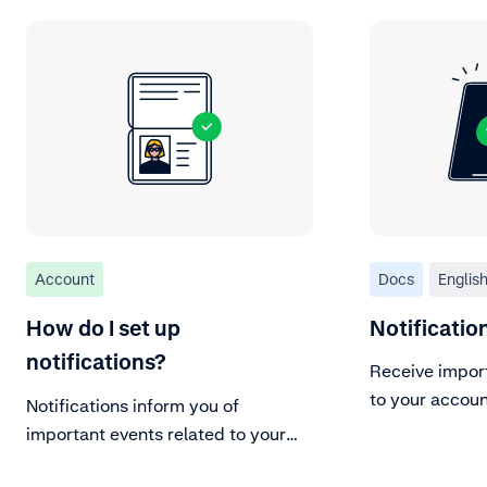
Account
Docs
Englis
How do I set up
Notificati
notifications?
Receive impor
to your accoun
Notifications inform you of
important events related to your
Adyen account.