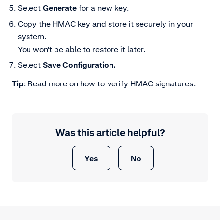
Select
Generate
for a new key.
Copy the HMAC key and store it securely in your
system.
You won't be able to restore it later.
Select
Save Configuration.
Tip
: Read more on how to
verify HMAC signatures
.
Was this article helpful?
Yes
No