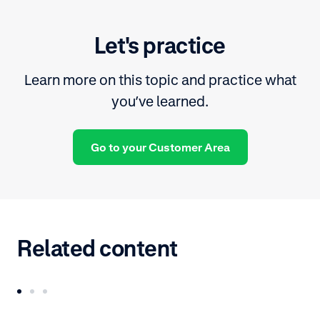
Let's practice
Learn more on this topic and practice what
you’ve learned.
Go to your Customer Area
Related content