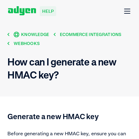
HELP
KNOWLEDGE
ECOMMERCE INTEGRATIONS
WEBHOOKS
How can I generate a new
HMAC key?
Generate a new HMAC key
Before generating a new HMAC key, ensure you can