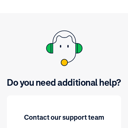
Do you need additional help?
Contact our support team