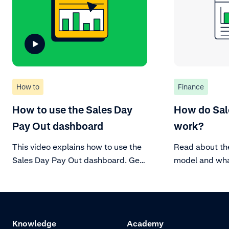
How to
Finance
How to use the Sales Day
How do Sal
Pay Out dashboard
work?
This video explains how to use the
Read about th
Sales Day Pay Out dashboard. Get
model and what
more insights on your sales and
account.
payouts in this dashboard.
Knowledge
Academy