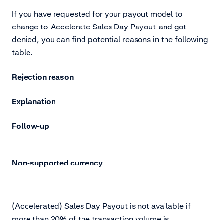
If you have requested for your payout model to
change to
Accelerate Sales Day Payout
and got
denied, you can find potential reasons in the following
table.
Rejection reason
Explanation
Follow-up
Non-supported currency
(Accelerated) Sales Day Payout is not available if
more than 20% of the transaction volume is