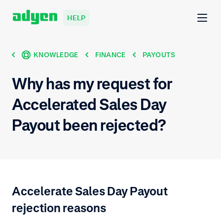
HELP
KNOWLEDGE
FINANCE
PAYOUTS
Why has my request for
Accelerated Sales Day
Payout been rejected?
Accelerate Sales Day Payout
rejection reasons