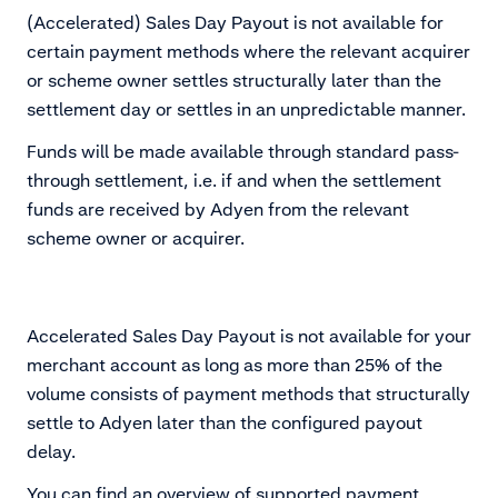
(Accelerated) Sales Day Payout is not available for
certain payment methods where the relevant acquirer
or scheme owner settles structurally later than the
settlement day or settles in an unpredictable manner.
Funds will be made available through standard pass-
through settlement, i.e. if and when the settlement
funds are received by Adyen from the relevant
scheme owner or acquirer.
Accelerated Sales Day Payout is not available for your
merchant account as long as more than 25% of the
volume consists of payment methods that structurally
settle to Adyen later than the configured payout
delay.
You can find an overview of supported payment