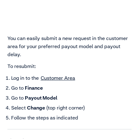
You can easily submit a new request in the customer
area for your preferred payout model and payout
delay.
To resubmit:
Log in to the
Customer Area
Go to
Finance
Go to
Payout Model
Select
Change
(top right corner)
Follow the steps as indicated