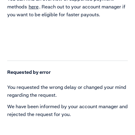
methods
here
. Reach out to your account manager if
you want to be eligible for faster payouts.
Requested by error
You requested the wrong delay or changed your mind
regarding the request.
We have been informed by your account manager and
rejected the request for you.