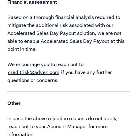
Financial assessment
Based on a thorough financial analysis required to
mitigate the additional risk associated with our
Accelerated Sales Day Payout solution, we are not
able to enable Accelerated Sales Day Payout at this
point in time.
We encourage you to reach out to
creditrisk@adyen.com
if you have any further
questions or concerns.
Other
In case the above rejection reasons do not apply,
reach out to your Account Manager for more
information.