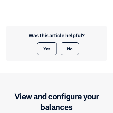
Was this article helpful?
Yes
No
View and configure your
balances