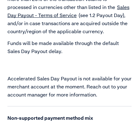
processed in currencies other than listed in the
Sales
Day Payout - Terms of Service
(see 1.2 Payout Day),
and/or in case transactions are acquired outside the
country/region of the applicable currency.
Funds will be made available through the default
Sales Day Payout delay.
Accelerated Sales Day Payout is not available for your
merchant account at the moment. Reach out to your
account manager for more information.
Non-supported payment method mix