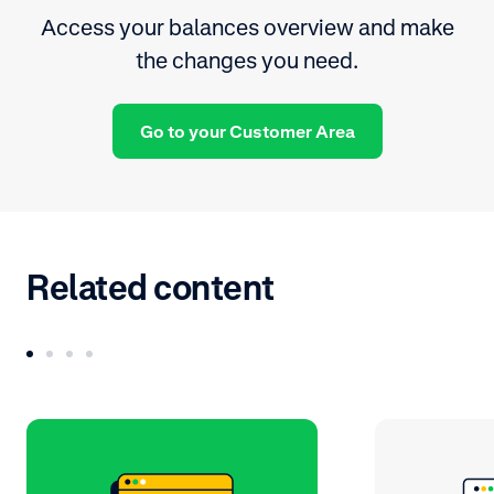
Access your balances overview and make
the changes you need.
Go to your Customer Area
Related content