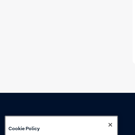
Knowledge
Academy
Cookie Policy