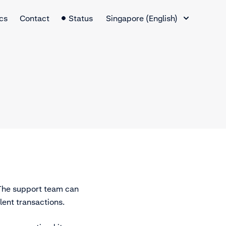
Language Switcher
cs
Contact
Status
Singapore (English)
 The support team can
lent transactions.