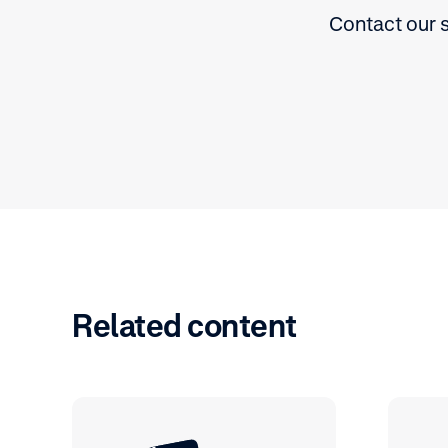
Contact our s
Related content