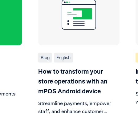
Blog
English
How to transform your
store operations with an
mPOS Android device
ayments
S
w
Streamline payments, empower
s
staff, and enhance customer
experiences with an all-in-one
Android mobile POS system.