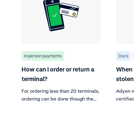
In-person payments
Docs
How can I order or return a
When a
terminal?
stolen
For ordering less than 20 terminals,
Adyen m
ordering can be done though the
certifi
CA without further action.
integrit
is cruci
sensitiv
inspect