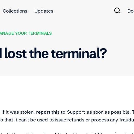
Collections
Updates
Do
ANAGE YOUR TERMINALS
I lost the terminal?
r if it was stolen,
report
this to
Support
as soon as possible.
o that it can’t be used to issue refunds or process any fraudu