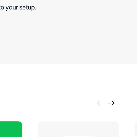
to your setup.