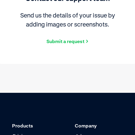
Send us the details of your issue by
adding images or screenshots.
Submit a request
Products
Company