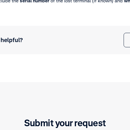
clude the
serial number
of the lost terminal (if known) and
wh
 helpful?
Submit your request