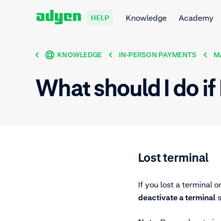
Knowledge
Academy
HELP
KNOWLEDGE
IN-PERSON PAYMENTS
M
What should I do if 
Lost terminal
If you lost a terminal o
deactivate a terminal
s