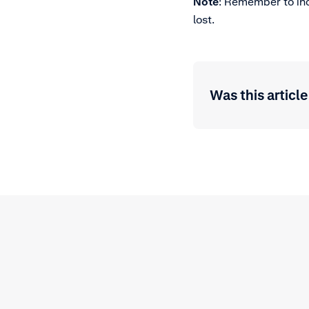
Note
: Remember to in
lost.
Was this article