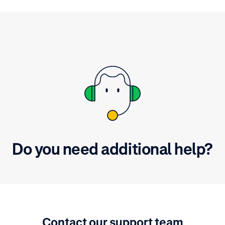
t is secure.
Do you need additional help?
Contact our support team