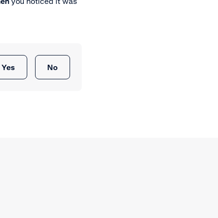
en
you noticed it was
Yes
No