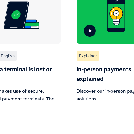
English
Explainer
 terminal is lost or
In-person payments
explained
akes use of secure,
Discover our in-person p
ed payment terminals. The
solutions.
y of the payment terminals
al, because they process
e card data. Regularly
 your payment terminal to