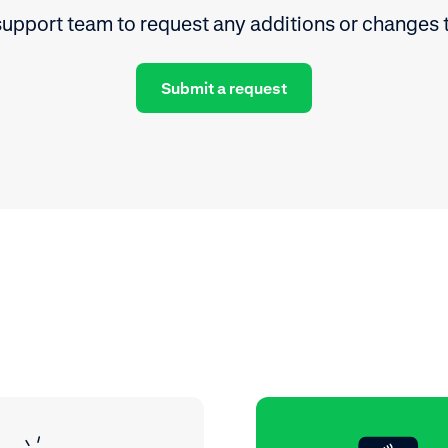
upport team to request any additions or changes 
Submit a request