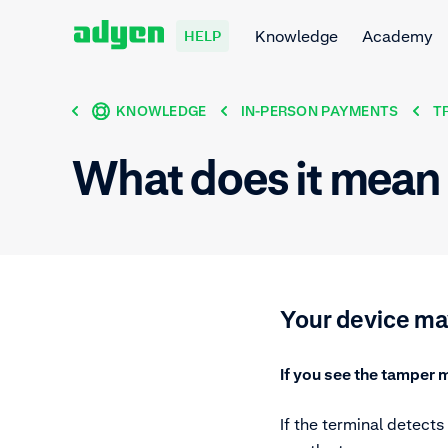
Knowledge
Academy
HELP
KNOWLEDGE
IN-PERSON PAYMENTS
T
What does it mean 
Your device m
If you see the tamper 
If the terminal detects