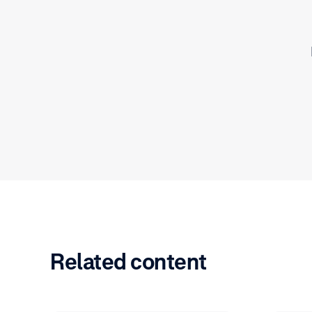
Related content