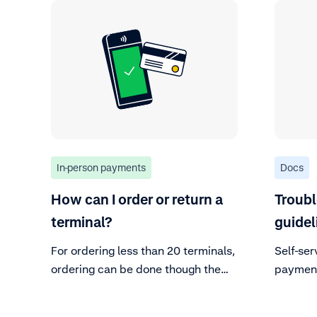
In-person payments
Docs
How can I order or return a
Troub
terminal?
guidel
For ordering less than 20 terminals,
Self-ser
ordering can be done though the
payment
CA without further action.