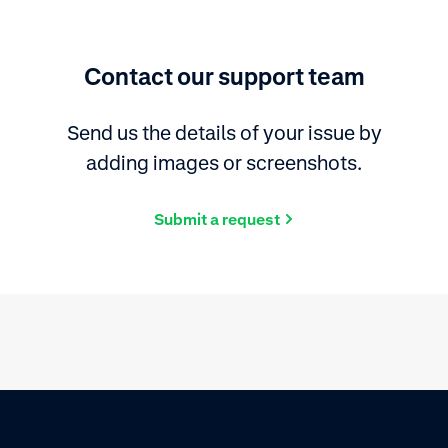
Contact our support team
Send us the details of your issue by
adding images or screenshots.
Submit a request