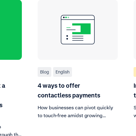
Blog
English
 a
4 ways to offer
contactless payments
s
How businesses can pivot quickly
S
to touch-free amidst growing
w
demand for faster, safer checkouts.
s
o
hrough the