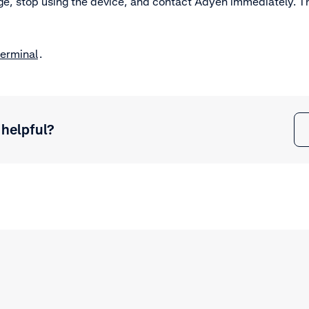
, stop using the device, and contact Adyen immediately. The
terminal
.
 helpful?