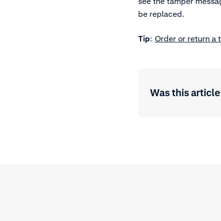
see the tamper message
be replaced.
Tip
:
Order or return a 
Was this article