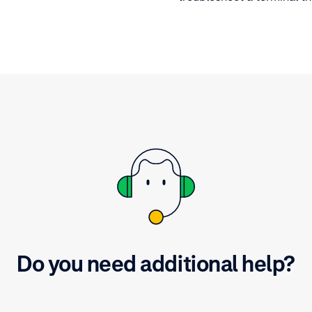
hardware diagnostics term
Learn what to check befo
reaching out to customer
Do you need additional help?