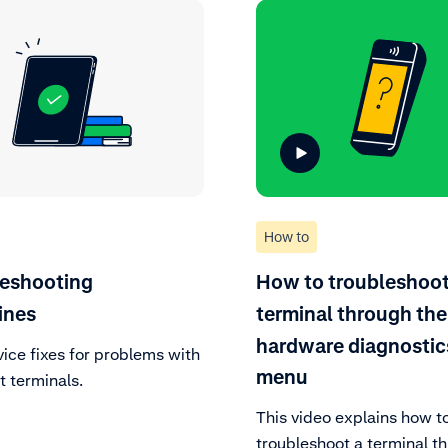
How to
leshooting
How to troubleshoot
ines
terminal through the
hardware diagnostic
vice fixes for problems with
menu
 terminals.
This video explains how t
troubleshoot a terminal t