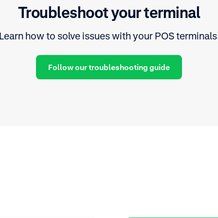
Troubleshoot your terminal
Learn how to solve issues with your POS terminals
Follow our troubleshooting guide