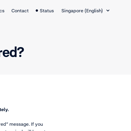
Language Switcher
cs
Contact
Status
Singapore (English)
ered?
ely.
ered” message. If you