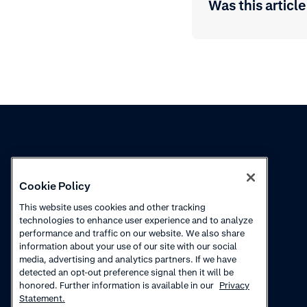
Was this article
Knowledge
Academy
Cookie Policy
Collections
Webinars
This website uses cookies and other tracking
technologies to enhance user experience and to analyze
Product updates
How-to videos
performance and traffic on our website. We also share
information about your use of our site with our social
Courses
media, advertising and analytics partners. If we have
detected an opt-out preference signal then it will be
honored. Further information is available in our
Privacy
Statement.