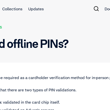
Collections
Updates
Do
S
d offline PINs?
e required as a cardholder verification method for in-perso
that there are two types of PIN validations.
n
: validated in the card chip itself.