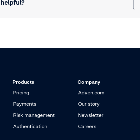
 helpful?
Products
Company
Pricing
Adyen.com
Payments
Our story
Risk management
Newsletter
Authentication
Careers