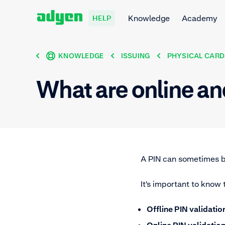
Knowledge
Academy
HELP
KNOWLEDGE
ISSUING
PHYSICAL CARD
What are online an
A PIN can sometimes b
It's important to know 
Offline PIN validatio