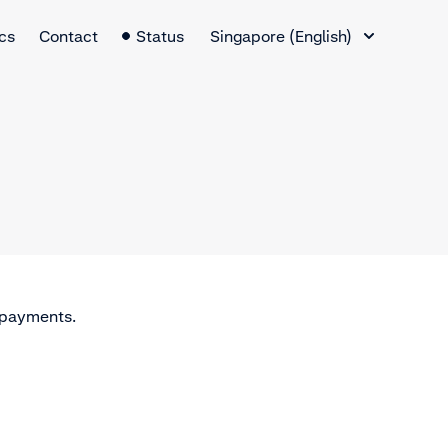
Language Switcher
cs
Contact
Status
Singapore (English)
n payments.