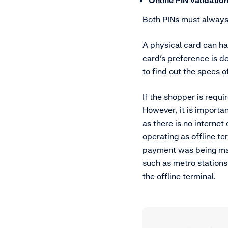
Online PIN validatio
Both PINs must always
A physical card can ha
card’s preference is 
to find out the specs o
If the shopper is requi
However, it is importa
as there is no internet
operating as offline t
payment was being made
such as metro stations
the offline terminal.