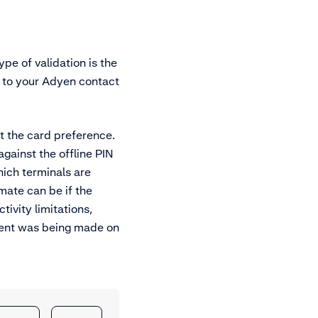
ype of validation is the
t to your Adyen contact
st the card preference.
gainst the offline PIN
hich terminals are
mate can be if the
ivity limitations,
yment was being made on