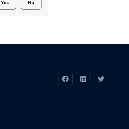
Yes
No