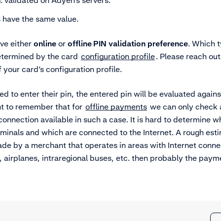
n
: validated on Adyen’s servers.
 have the same value.
ve either
online
or
offline PIN
validation
preference
. Which t
determined by the card
configuration profile
. Please reach ou
f your card’s configuration profile.
red to enter their pin, the entered pin will be evaluated again
nt to remember that for
offline payments
we can only check a
 connection available in such a case. It is hard to determine w
erminals and which are connected to the Internet. A rough esti
 by a merchant that operates in areas with Internet connect
, airplanes, intraregional buses, etc. then probably the pa