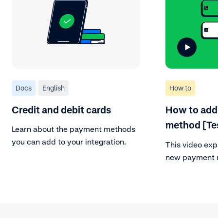
Docs
English
How to
Credit and debit cards
How to add
method [Te
Learn about the payment methods
you can add to your integration.
This video exp
new payment m
account. Be su
correct payme
customer area
payment metho