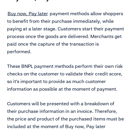
Buy now, Pay later
payment methods allow shoppers
to benefit from their purchase immediately, while
paying at a later stage. Customers start their payment
process once the goods are delivered. Merchants get
paid once the capture of the transaction is
performed.
These BNPL payment methods perform their own risk
checks on the customer to validate their credit score,
so it’s important to provide as much customer
information as possible at the moment of payment.
Customers will be presented with a breakdown of
their purchase information in an invoice. Therefore,
the price and product of the purchased items must be
included at the moment of Buy now, Pay later