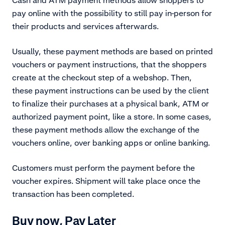
pay online with the possibility to still pay in-person for
their products and services afterwards.
Usually, these payment methods are based on printed
vouchers or payment instructions, that the shoppers
create at the checkout step of a webshop. Then,
these payment instructions can be used by the client
to finalize their purchases at a physical bank, ATM or
authorized payment point, like a store. In some cases,
these payment methods allow the exchange of the
vouchers online, over banking apps or online banking.
Customers must perform the payment before the
voucher expires. Shipment will take place once the
transaction has been completed.
Buy now, Pay Later