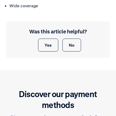
Wide coverage
Was this article helpful?
Yes
No
Discover our payment
methods