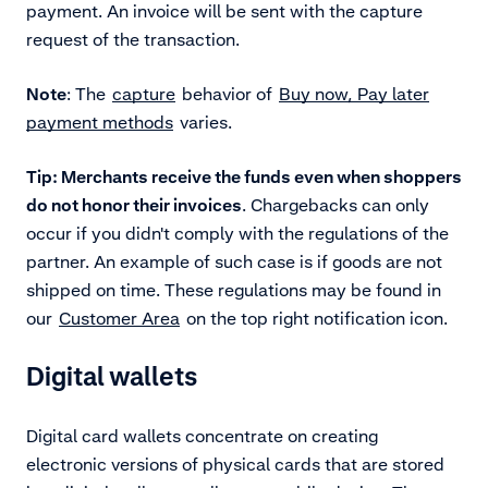
payment. An invoice will be sent with the capture
request of the transaction.
Note
: The
capture
behavior of
Buy now, Pay later
payment methods
varies.
Tip: Merchants receive the funds even when shoppers
do not honor their invoices
. Chargebacks can only
occur if you didn't comply with the regulations of the
partner. An example of such case is if goods are not
shipped on time. These regulations may be found in
our
Customer Area
on the top right notification icon.
Digital wallets
Digital card wallets concentrate on creating
electronic versions of physical cards that are stored