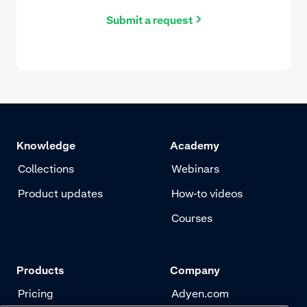
Submit a request
Knowledge
Academy
Collections
Webinars
Product updates
How-to videos
Courses
Products
Company
Pricing
Adyen.com