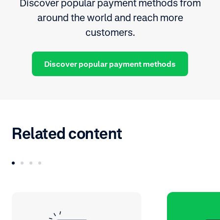
Discover popular payment methods from
around the world and reach more
customers.
Discover popular payment methods
Related content