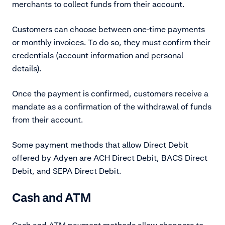
merchants to collect funds from their account.
Customers can choose between one-time payments
or monthly invoices. To do so, they must confirm their
credentials (account information and personal
details).
Once the payment is confirmed, customers receive a
mandate as a confirmation of the withdrawal of funds
from their account.
Some payment methods that allow Direct Debit
offered by Adyen are ACH Direct Debit, BACS Direct
Debit, and SEPA Direct Debit.
Cash and ATM
Cash and ATM payment methods allow shoppers to