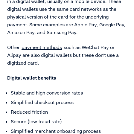
in a digital wallet, usually on a mobile device. These
digital wallets use the same card networks as the
physical version of the card for the underlying
payment. Some examples are Apple Pay, Google Pay,
Amazon Pay, and Samsung Pay.
Other
payment methods
such as WeChat Pay or
Alipay are also digital wallets but these don’t use a
digitized card.
Digital wallet benefits
Stable and high conversion rates
Simplified checkout process
Reduced friction
Secure (low fraud rate)
Simplified merchant onboarding process