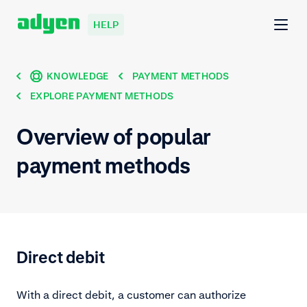
HELP
KNOWLEDGE
PAYMENT METHODS
EXPLORE PAYMENT METHODS
Overview of popular
payment methods
Direct debit
With a direct debit, a customer can authorize