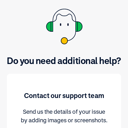
and submit yo
Do you need additional help?
Contact our support team
Send us the details of your issue
by adding images or screenshots.