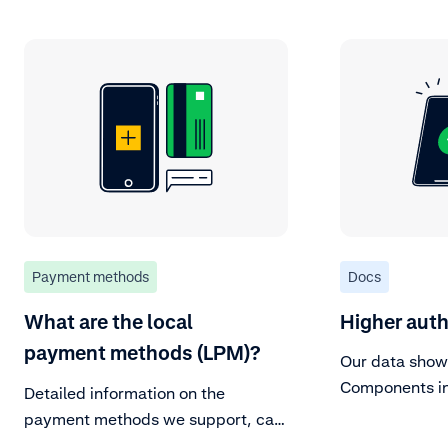
Payment methods
Docs
What are the local
Higher auth
payment methods (LPM)?
Our data show
Components in
Detailed information on the
better convers
payment methods we support, can
Merchants who
be found in our Payment methods