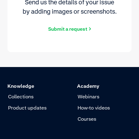
Send us the details of your issue
by adding images or screenshots.
Submit a request
Knowledge
Academy
Collections
Webinars
Product updates
How-to videos
Courses