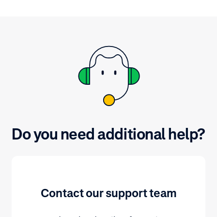
and Componen
documentation page. For
conversion in
background information on major
and 15%.
payment methods, refer to
adyen.com.
Do you need additional help?
Contact our support team