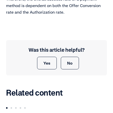
method is dependent on both the Offer Conversion
rate and the Authorization rate.
Was this article helpful?
Yes
No
Related content