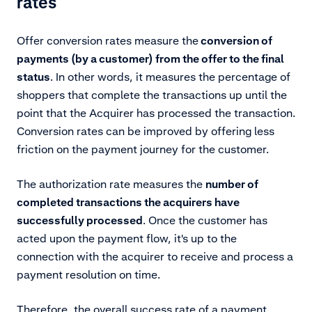
rates
Offer conversion rates measure the
conversion of
payments (by a customer) from the offer to the final
status
. In other words, it measures the percentage of
shoppers that complete the transactions up until the
point that the Acquirer has processed the transaction.
Conversion rates can be improved by offering less
friction on the payment journey for the customer.
The authorization rate measures the
number of
completed transactions the acquirers have
successfully processed
. Once the customer has
acted upon the payment flow, it's up to the
connection with the acquirer to receive and process a
payment resolution on time.
Therefore, the overall success rate of a payment