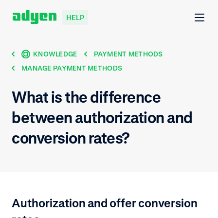
HELP
KNOWLEDGE
PAYMENT METHODS
MANAGE PAYMENT METHODS
What is the difference
between authorization and
conversion rates?
Authorization and offer conversion