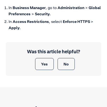
In
Business Manager
, go to
Administration
>
Global
Preferences
>
Security.
In
Access Restrictions
, select
Enforce HTTPS
>
Apply
.
Was this article helpful?
Yes
No