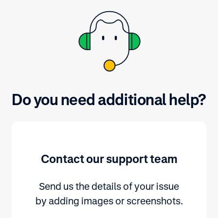
Do you need additional help?
Contact our support team
Send us the details of your issue
by adding images or screenshots.