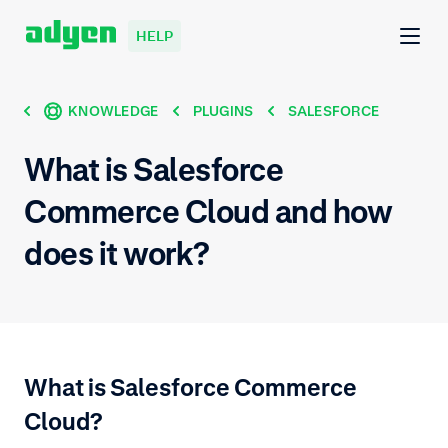
HELP
KNOWLEDGE
PLUGINS
SALESFORCE
What is Salesforce
Commerce Cloud and how
does it work?
What is Salesforce Commerce
Cloud?