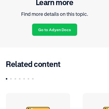
Learn more
Find more details on this topic.
Go to Adyen Docs
Related content