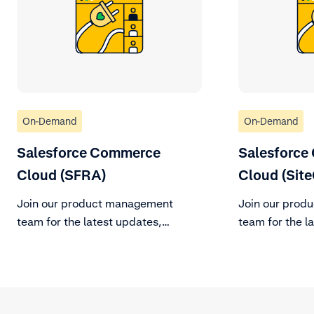
On-Demand
On-Demand
Salesforce Commerce
Salesforce
Cloud (SFRA)
Cloud (Site
Join our product management
Join our prod
team for the latest updates,
team for the l
changes to support policy, and
changes to sup
roadmap vision for the remainder
roadmap vision
of H2 2023.
of H2 2023.