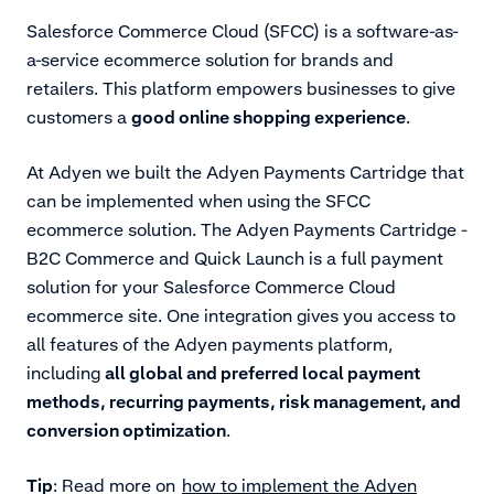
Salesforce Commerce Cloud (SFCC) is a software-as-
a-service ecommerce solution for brands and
retailers. This platform empowers businesses to give
customers a
good online shopping experience
.
At Adyen we built the Adyen Payments Cartridge that
can be implemented when using the
SFCC
ecommerce solution. The Adyen Payments Cartridge -
B2C Commerce and Quick Launch is a full payment
solution for your Salesforce Commerce Cloud
ecommerce site. One integration gives you access to
all features of the Adyen payments platform,
including
all global and preferred local payment
methods, recurring payments, risk management, and
conversion optimization
.
Tip
: Read more on
how to implement the Adyen