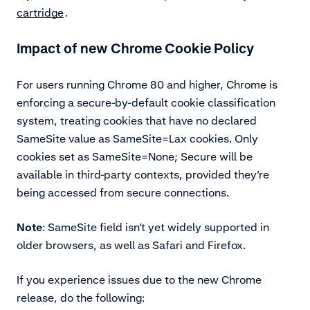
cartridge
.
Impact of new Chrome Cookie Policy
For users running Chrome 80 and higher, Chrome is
enforcing a secure-by-default cookie classification
system, treating cookies that have no declared
SameSite value as SameSite=Lax cookies. Only
cookies set as SameSite=None; Secure will be
available in third-party contexts, provided they’re
being accessed from secure connections.
Note
: SameSite field isn’t yet widely supported in
older browsers, as well as Safari and Firefox.
If you experience issues due to the new Chrome
release, do the following: