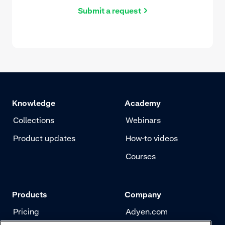
Submit a request
Knowledge
Academy
Collections
Webinars
Product updates
How-to videos
Courses
Products
Company
Pricing
Adyen.com