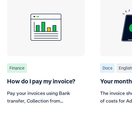
Finance
Docs
Englis
How do I pay my invoice?
Your monthl
Pay your invoices using Bank
The invoice sh
transfer, Collection from
of costs for A
settlement, or Direct Debit.
services.