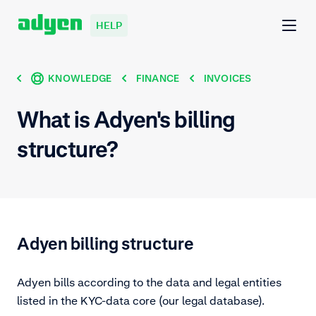
HELP
KNOWLEDGE
FINANCE
INVOICES
What is Adyen's billing
structure?
Adyen billing structure
Adyen bills according to the data and legal entities
listed in the KYC-data core (our legal database).