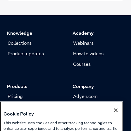
Knowledge
Academy
Collections
Webinars
Product updates
How to videos
Courses
Products
Company
Pricing
Adyen.com
Payments
Our story
Cookie Policy
Risk management
Newsletter
This website uses cookies and other tracking technologies to
Authentication
Careers
enhance user experience and to analyze performance and traffic