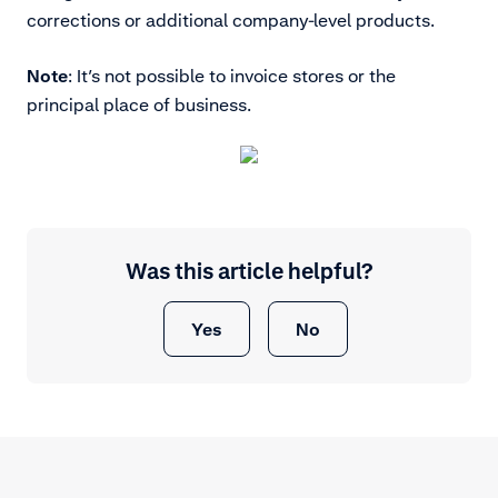
corrections or additional company-level products.
Note
: It’s not possible to invoice stores or the
principal place of business.
Was this article helpful?
Yes
No