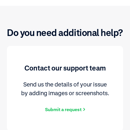
Do you need additional help?
Contact our support team
Send us the details of your issue
by adding images or screenshots.
Submit a request