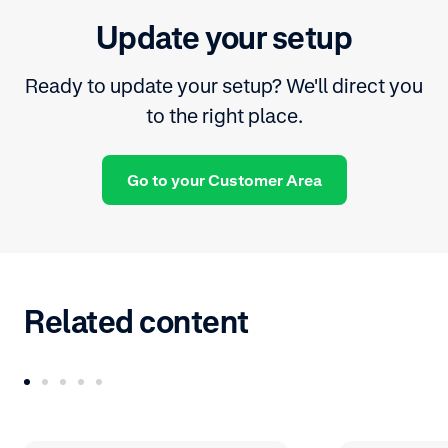
Update your setup
Ready to update your setup? We'll direct you
to the right place.
Go to your Customer Area
Related content