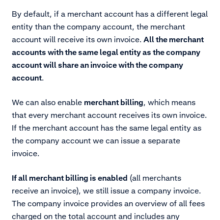
By default, if a merchant account has a different legal
entity than the company account, the merchant
account will receive its own invoice.
All the merchant
accounts with the same legal entity as the company
account will share an invoice with the company
account
.
We can also enable
merchant billing
, which means
that every merchant account receives its own invoice.
If the merchant account has the same legal entity as
the company account we can issue a separate
invoice.
If all merchant billing is enabled
(all merchants
receive an invoice), we still issue a company invoice.
The company invoice provides an overview of all fees
charged on the total account and includes any