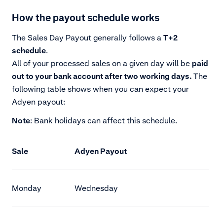
How the payout schedule works
The Sales Day Payout generally follows a
T+2
schedule
.
All of your processed sales on a given day will be
paid
out to your bank account after two working days.
The
following table shows when you can expect your
Adyen payout:
Note
: Bank holidays can affect this schedule.
Sale
Adyen Payout
Monday
Wednesday