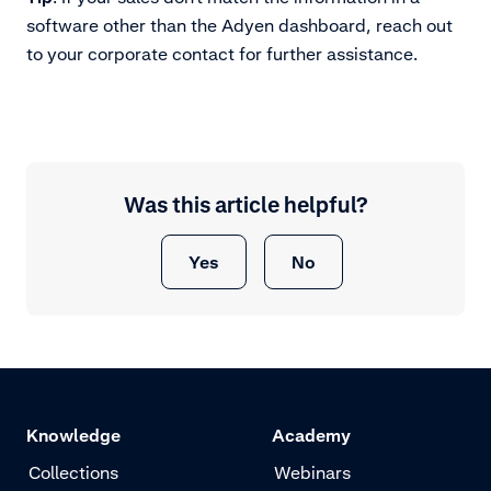
software other than the Adyen dashboard, reach out
to your corporate contact for further assistance.
Was this article helpful?
Yes
No
Knowledge
Academy
Collections
Webinars