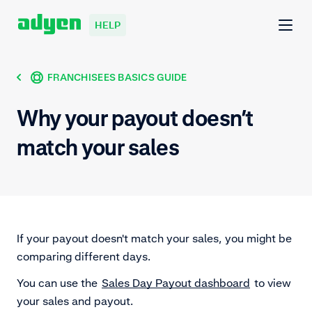
HELP
FRANCHISEES BASICS GUIDE
Why your payout doesn’t
match your sales
If your payout doesn't match your sales, you might be
comparing different days.
You can use the
Sales Day Payout dashboard
to view
your sales and payout.