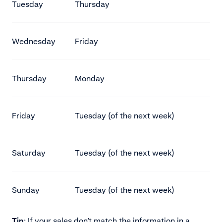
Tuesday
Thursday
Wednesday
Friday
Thursday
Monday
Friday
Tuesday (of the next week)
Saturday
Tuesday (of the next week)
Sunday
Tuesday (of the next week)
Tip
: If your sales don’t match the information in a