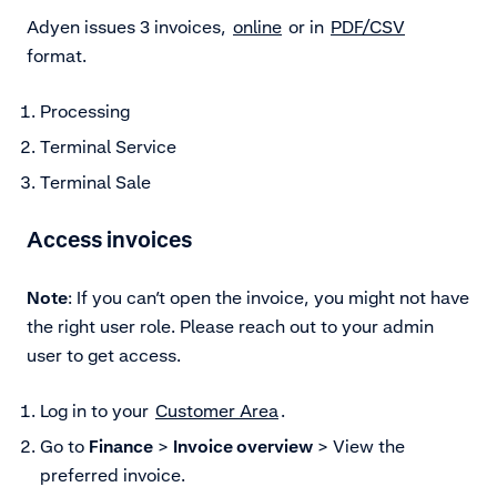
Adyen issues 3 invoices,
online
or in
PDF/CSV
format.
Processing
Terminal Service
Terminal Sale
Access invoices
Note
: If you can’t open the invoice, you might not have
the right user role. Please reach out to your admin
user to get access.
Log in to your
Customer Area
.
Go to
Finance
>
Invoice overview
> View the
preferred invoice.