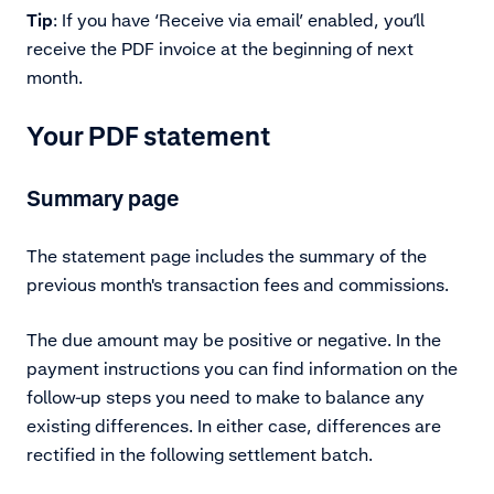
Tip
: If you have ‘Receive via email’ enabled, you’ll
receive the PDF invoice at the beginning of next
month.
Your PDF statement
Summary page
The statement page includes the summary of the
previous month's transaction fees and commissions.
The due amount may be positive or negative. In the
payment instructions you can find information on the
follow-up steps you need to make to balance any
existing differences. In either case, differences are
rectified in the following settlement batch.