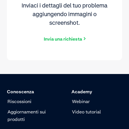
Inviaci i dettagli del tuo problema
aggiungendo immagini o
screenshot.
Invia una richiesta
Conoscenza
Academy
Riscossioni
Webinar
Aggiornamenti sui
Video tutorial
prodotti