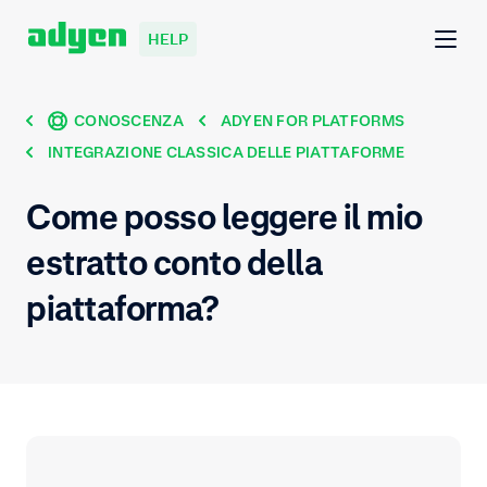
HELP
CONOSCENZA
ADYEN FOR PLATFORMS
INTEGRAZIONE CLASSICA DELLE PIATTAFORME
Come posso leggere il mio
estratto conto della
piattaforma?