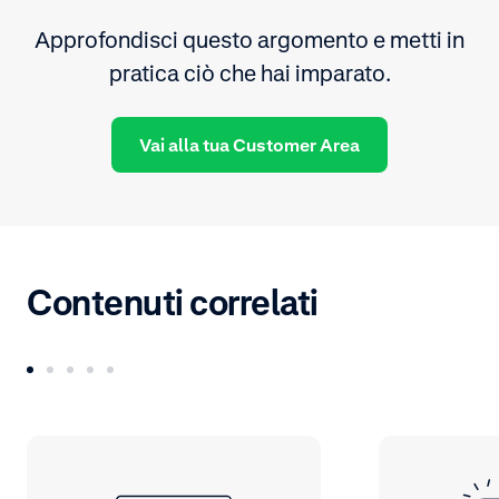
Approfondisci questo argomento e metti in
pratica ciò che hai imparato.
Vai alla tua Customer Area
Contenuti correlati