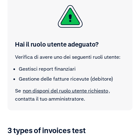
Hai il ruolo utente adeguato?
Verifica di avere uno dei seguenti ruoli utente:
Gestisci report finanziari
Gestione delle fatture ricevute (debitore)
Se
non disponi del ruolo utente richiesto
,
contatta il tuo amministratore.
3 types of invoices test