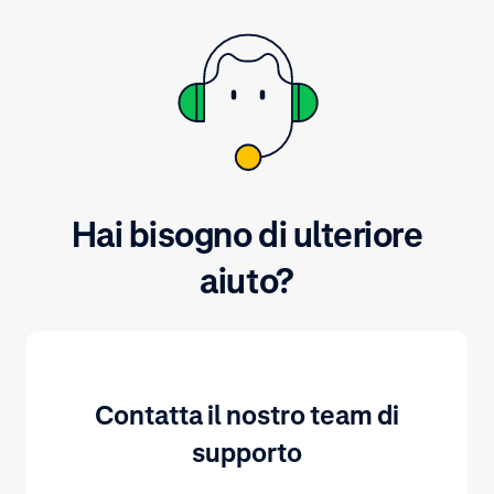
Hai bisogno di ulteriore
aiuto?
Contatta il nostro team di
supporto