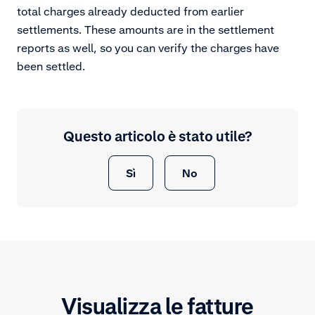
total charges already deducted from earlier
settlements. These amounts are in the settlement
reports as well, so you can verify the charges have
been settled.
Questo articolo è stato utile?
Sì
No
Visualizza le fatture