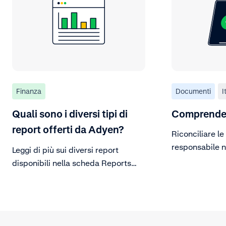
Finanza
Documenti
I
Quali sono i diversi tipi di
Comprendere
report offerti da Adyen?
Riconciliare le
responsabile n
Leggi di più sui diversi report
disponibili nella scheda Reports
della Customer Area.