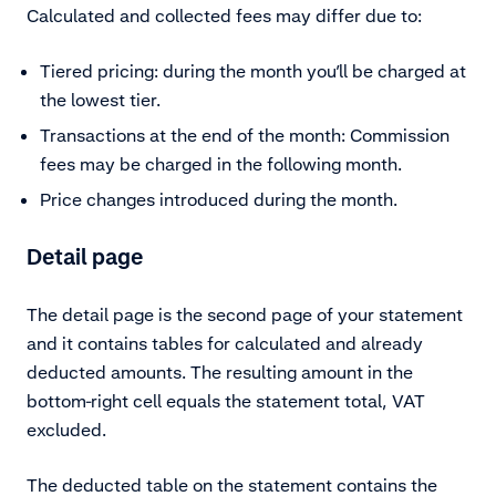
Calculated and collected fees may differ due to:
Tiered pricing: during the month you’ll be charged at
the lowest tier.
Transactions at the end of the month: Commission
fees may be charged in the following month.
Price changes introduced during the month.
Detail page
The detail page is the second page of your statement
and it contains tables for calculated and already
deducted amounts. The resulting amount in the
bottom-right cell equals the statement total, VAT
excluded.
The deducted table on the statement contains the