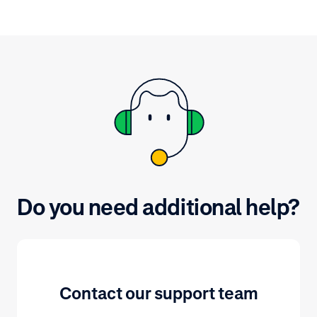
up via our website.
(PCI DSS) is t
data from evol
Security.
Do you need additional help?
Contact our support team