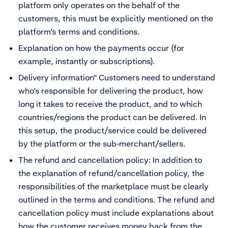
platform only operates on the behalf of the
customers, this must be explicitly mentioned on the
platform’s terms and conditions.
Explanation on how the payments occur (for
example, instantly or subscriptions).
Delivery information" Customers need to understand
who’s responsible for delivering the product, how
long it takes to receive the product, and to which
countries/regions the product can be delivered. In
this setup, the product/service could be delivered
by the platform or the sub-merchant/sellers.
The refund and cancellation policy: In addition to
the explanation of refund/cancellation policy, the
responsibilities of the marketplace must be clearly
outlined in the terms and conditions. The refund and
cancellation policy must include explanations about
how the customer receives money back from the