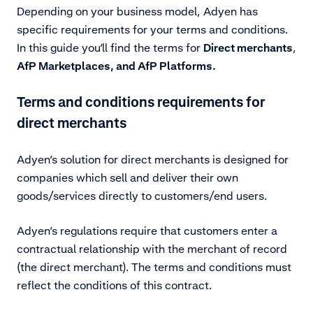
Depending on your business model, Adyen has
specific requirements for your terms and conditions.
In this guide you’ll find the terms for
Direct merchants
,
AfP Marketplaces, and AfP Platforms.
Terms and conditions requirements for
direct merchants
Adyen’s solution for direct merchants is designed for
companies which sell and deliver their own
goods/services directly to customers/end users.
Adyen’s regulations require that customers enter a
contractual relationship with the merchant of record
(the direct merchant). The terms and conditions must
reflect the conditions of this contract.