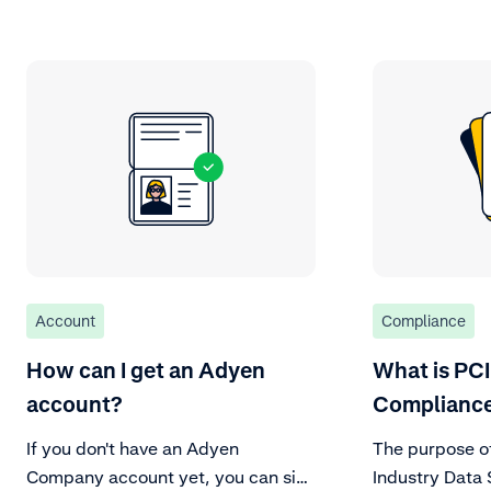
Account
Compliance
How can I get an Adyen
What is PC
account?
Complianc
If you don't have an Adyen
The purpose o
Company account yet, you can sign
Industry Data 