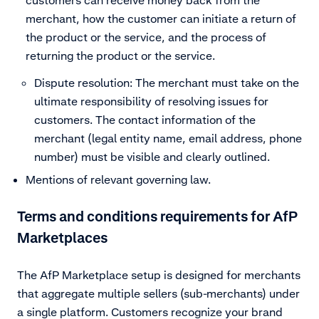
merchant, how the customer can initiate a return of
the product or the service, and the process of
returning the product or the service.
Dispute resolution: The merchant must take on the
ultimate responsibility of resolving issues for
customers. The contact information of the
merchant (legal entity name, email address, phone
number) must be visible and clearly outlined.
Mentions of relevant governing law.
Terms and conditions requirements for AfP
Marketplaces
The AfP Marketplace setup is designed for merchants
that aggregate multiple sellers (sub-merchants) under
a single platform. Customers recognize your brand