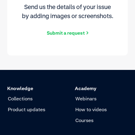
Send us the details of your issue
by adding images or screenshots.
Submit a request
Knowledge
Academy
Collections
Webinars
Product updates
How to videos
Courses