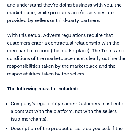
and understand they’re doing business with you, the
marketplace, while products and/or services are
provided by sellers or third-party partners.
With this setup, Adyen’s regulations require that
customers enter a contractual relationship with the
merchant of record (the marketplace). The Terms and
conditions of the marketplace must clearly outline the
responsibilities taken by the marketplace and the
responsibilities taken by the sellers.
The following must be included:
Company’s legal entity name: Customers must enter
a contract with the platform, not with the sellers
(sub-merchants).
Description of the product or service you sell: If the