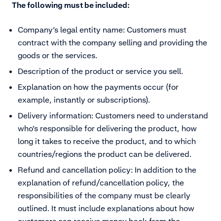
The following must be included:
Company’s legal entity name: Customers must
contract with the company selling and providing the
goods or the services.
Description of the product or service you sell.
Explanation on how the payments occur (for
example, instantly or subscriptions).
Delivery information: Customers need to understand
who’s responsible for delivering the product, how
long it takes to receive the product, and to which
countries/regions the product can be delivered.
Refund and cancellation policy: In addition to the
explanation of refund/cancellation policy, the
responsibilities of the company must be clearly
outlined. It must include explanations about how
customers can receive money back from the