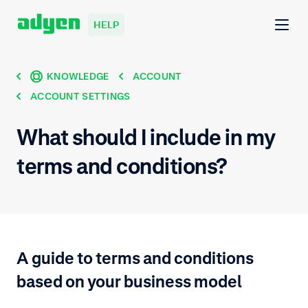
HELP
KNOWLEDGE
ACCOUNT
ACCOUNT SETTINGS
What should I include in my
terms and conditions?
A guide to terms and conditions
based on your business model