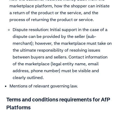
marketplace platform, how the shopper can initiate
a return of the product or the service, and the
process of returning the product or service.
Dispute resolution: Initial support in the case of a
dispute can be provided by the seller (sub-
merchant); however, the marketplace must take on
the ultimate responsibility of resolving issues
between buyers and sellers. Contact information
of the marketplace (legal entity name, email
address, phone number) must be visible and
clearly outlined.
Mentions of relevant governing law.
Terms and conditions requirements for AfP
Platforms