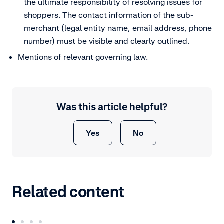
the ultimate responsibility of resolving issues for
shoppers. The contact information of the sub-
merchant (legal entity name, email address, phone
number) must be visible and clearly outlined.
Mentions of relevant governing law.
Was this article helpful?
Yes
No
Related content