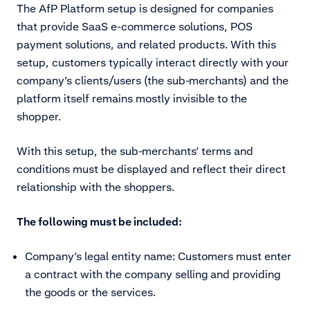
The AfP Platform setup is designed for companies
that provide SaaS e-commerce solutions, POS
payment solutions, and related products. With this
setup, customers typically interact directly with your
company’s clients/users (the sub-merchants) and the
platform itself remains mostly invisible to the
shopper.
With this setup, the sub-merchants’ terms and
conditions must be displayed and reflect their direct
relationship with the shoppers.
The following must be included:
Company’s legal entity name: Customers must enter
a contract with the company selling and providing
the goods or the services.