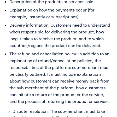
Description of the products or services sold.
Explanation on how the payments occur (for
example, instantly or subscriptions).
Delivery information: Customers need to understand
who’s responsible for delivering the product, how
long it takes to receive the product, and to which
countries/regions the product can be delivered.
The refund and cancellation policy: In addition to an
explanation of refund/cancellation policies, the
responsibilities of the
platform's sub-merchant
must
be clearly outlined. It must include explanations
about how customers can receive money back from
the sub-merchant of the platform, how customers
can initiate a return of the product or the service,
and the process of returning the product or service.
Dispute resolution: The sub-merchant must take