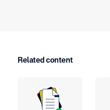
Related content