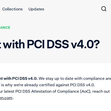
Collections
Updates
IANCE
t with PCI DSS v4.0?
t with PCI DSS v4.0.
We stay up to date with compliance an
 is why we’re already certified against PCI DSS v4.0.
ur latest PCI DSS Attestation of Compliance (AoC), reach out
en.com
.