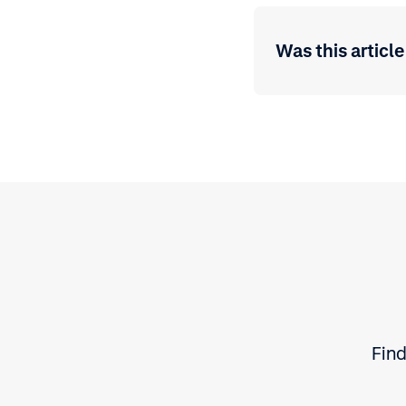
Was this article
Find