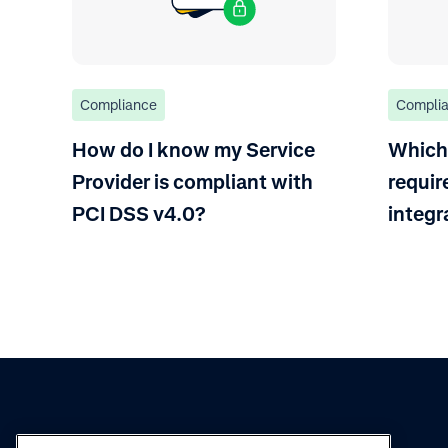
Compliance
Compli
How do I know my Service
Which
Provider is compliant with
requir
PCI DSS v4.0?
integr