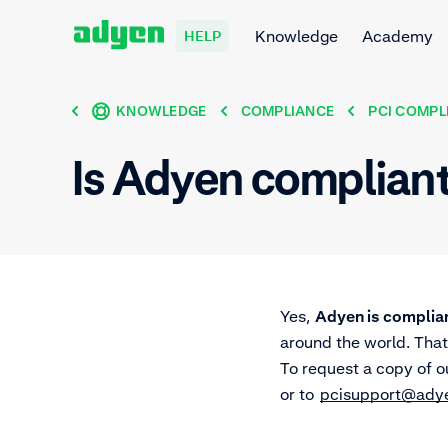
Knowledge
Academy
HELP
KNOWLEDGE
COMPLIANCE
PCI COMPL
Is Adyen complian
Yes,
Adyen is complian
around the world. That
To request a copy of o
or to
pcisupport@ady