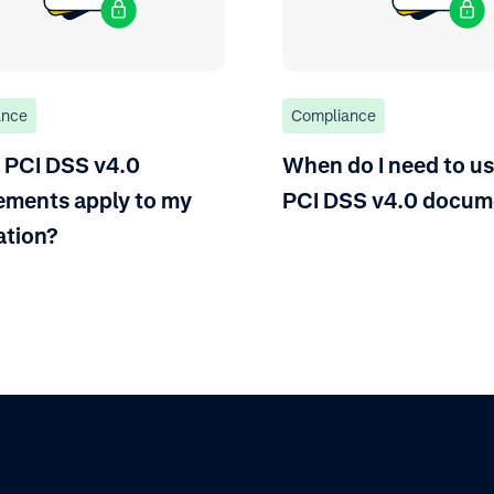
ance
Compliance
 PCI DSS v4.0
When do I need to us
ements apply to my
PCI DSS v4.0 docum
ation?