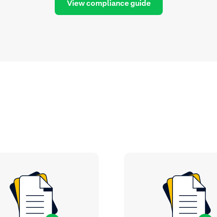
View compliance guide