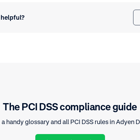
 helpful?
The PCI DSS compliance guide
 a handy glossary and all PCI DSS rules in Adyen 