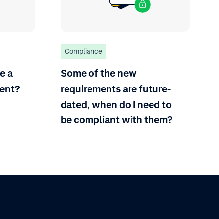
Compliance
e a
Some of the new
ent?
requirements are future-
dated, when do I need to
be compliant with them?