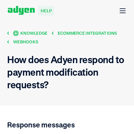
HELP
KNOWLEDGE
ECOMMERCE INTEGRATIONS
WEBHOOKS
How does Adyen respond to
payment modification
requests?
Response messages