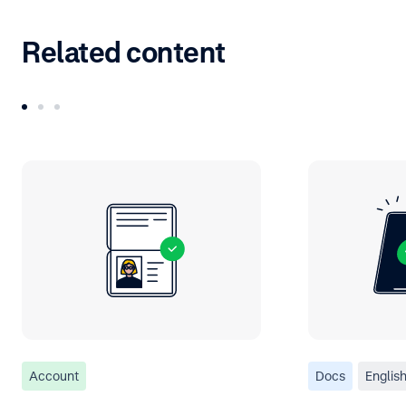
Related content
Account
Docs
Englis