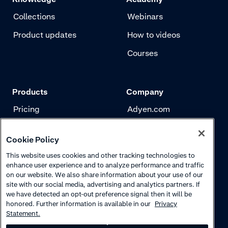
Collections
Webinars
Product updates
How to videos
Courses
Products
Company
Pricing
Adyen.com
Payments
Our story
Cookie Policy
Risk management
Newsletter
This website uses cookies and other tracking technologies to
Authentication
Careers
enhance user experience and to analyze performance and traffic
on our website. We also share information about your use of our
site with our social media, advertising and analytics partners. If
we have detected an opt-out preference signal then it will be
honored. Further information is available in our
Privacy
Statement.