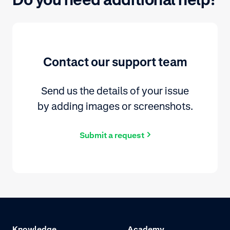
Contact our support team
Send us the details of your issue
by adding images or screenshots.
Submit a request
Knowledge
Academy