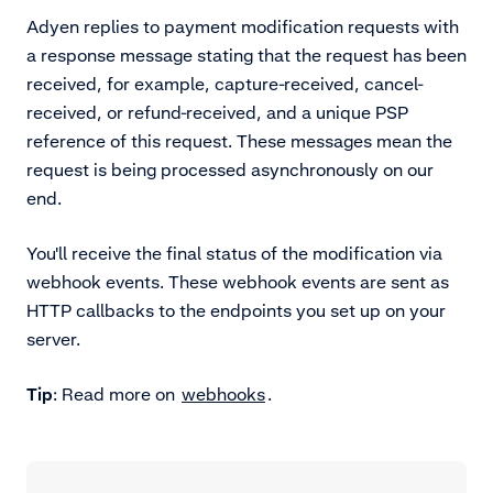
Adyen replies to payment modification requests with
a response message stating that the request has been
received, for example, capture-received, cancel-
received, or refund-received, and a unique PSP
reference of this request. These messages mean the
request is being processed asynchronously on our
end.
You'll receive the final status of the modification via
webhook events. These webhook events are sent as
HTTP callbacks to the endpoints you set up on your
server.
Tip
: Read more on
webhooks
.