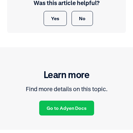
Was this article helpful?
Yes
No
Learn more
Find more details on this topic.
Go to Adyen Docs