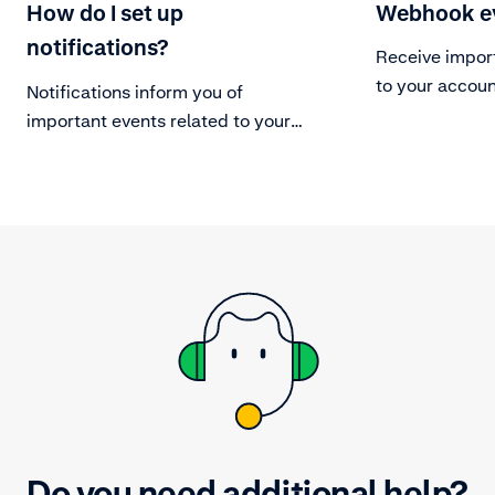
How do I set up
Webhook e
notifications?
Receive impor
to your accoun
Notifications inform you of
important events related to your
Adyen account.
Do you need additional help?