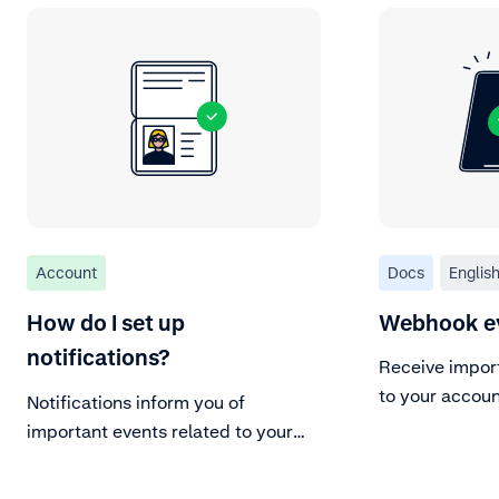
Account
Docs
Englis
How do I set up
Webhook e
notifications?
Receive impor
to your accoun
Notifications inform you of
important events related to your
Adyen account.