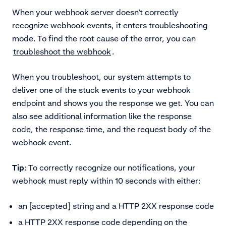
When your webhook server doesn’t correctly
recognize webhook events, it enters troubleshooting
mode. To find the root cause of the error, you can
troubleshoot the webhook
.
When you troubleshoot, our system attempts to
deliver one of the stuck events to your webhook
endpoint and shows you the response we get. You can
also see additional information like the response
code, the response time, and the request body of the
webhook event
.
Tip
: To correctly recognize our notifications, your
webhook must reply within 10 seconds with either:
an [accepted] string and a HTTP 2XX response code
a HTTP 2XX response code depending on the