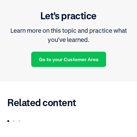
Let's practice
Learn more on this topic and practice what
you’ve learned.
Go to your Customer Area
Related content