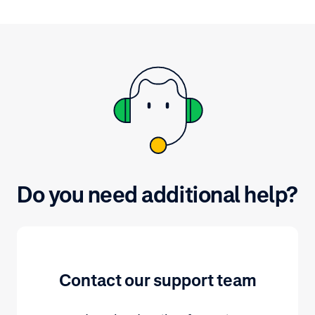
Do you need additional help?
Contact our support team