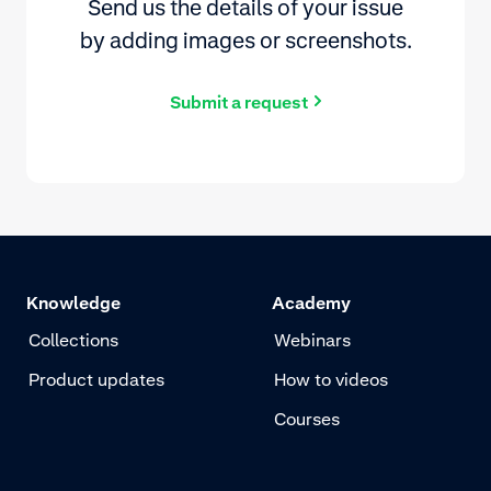
Send us the details of your issue
by adding images or screenshots.
Submit a request
Knowledge
Academy
Collections
Webinars
Product updates
How to videos
Courses