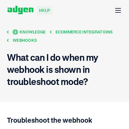
HELP
KNOWLEDGE
ECOMMERCE INTEGRATIONS
WEBHOOKS
What can I do when my
webhook is shown in
troubleshoot mode?
Troubleshoot the webhook