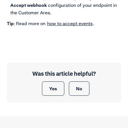
Accept webhook
configuration of your endpoint in
the Customer Area.
Tip
: Read more on
how to accept events
.
Was this article helpful?
Yes
No