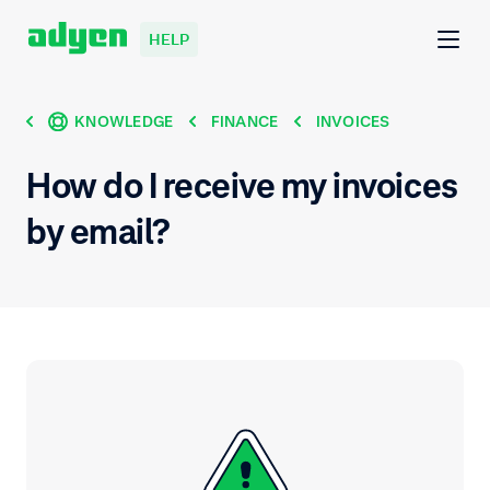
HELP
KNOWLEDGE
FINANCE
INVOICES
How do I receive my invoices
by email?