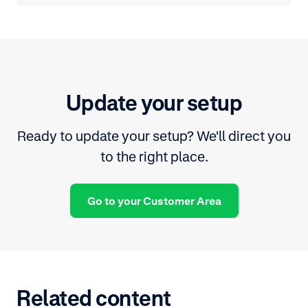
Update your setup
Ready to update your setup? We'll direct you
to the right place.
Go to your Customer Area
Related content