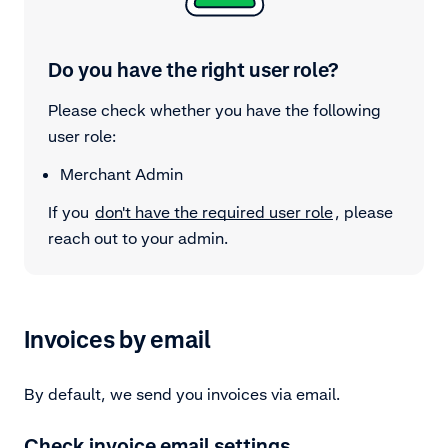
Do you have the right user role?
Please check whether you have the following
user role:
Merchant Admin
If you
don't have the required user role
, please
reach out to your admin.
Invoices by email
By default, we send you invoices via email.
Check invoice email settings