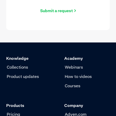
Submit a request
Knowledge
Academy
Collections
Webinars
Product updates
How to videos
Courses
Products
Company
Pricing
Adyen.com