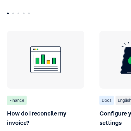
Finance
Docs
Englis
How do I reconcile my
Configure y
invoice?
settings