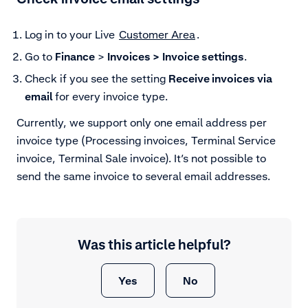
Log in to your Live
Customer Area
.
Go to
Finance
>
Invoices >
Invoice settings
.
Check if you see the setting
Receive invoices via
email
for every invoice type.
Currently, we support only one email address per
invoice type (Processing invoices, Terminal Service
invoice, Terminal Sale invoice). It’s not possible to
send the same invoice to several email addresses.
Was this article helpful?
Yes
No