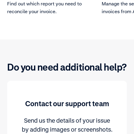
Find out which report you need to
Manage the set
reconcile your invoice.
invoices from
Do you need additional help?
Contact our support team
Send us the details of your issue
by adding images or screenshots.