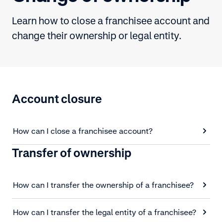
Learn how to close a franchisee account and
change their ownership or legal entity.
Account closure
How can I close a franchisee account?
Transfer of ownership
How can I transfer the ownership of a franchisee?
How can I transfer the legal entity of a franchisee?