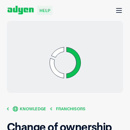
HELP
KNOWLEDGE
FRANCHISORS
Change of ownership