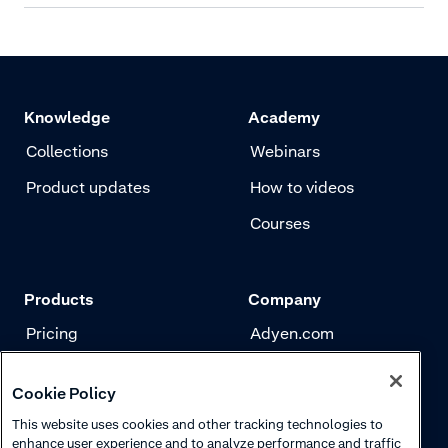
Knowledge
Academy
Collections
Webinars
Product updates
How to videos
Courses
Products
Company
Pricing
Adyen.com
Payments
Our story
Cookie Policy
Risk management
Newsletter
This website uses cookies and other tracking technologies to
Authentication
Careers
enhance user experience and to analyze performance and traffic