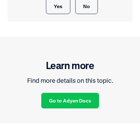
Yes
No
Learn more
Find more details on this topic.
Go to Adyen Docs