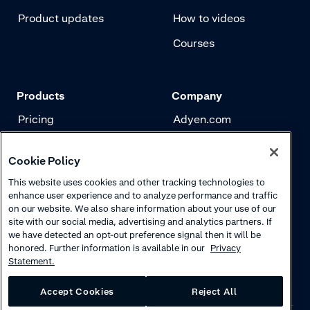
Product updates
How to videos
Courses
Products
Company
Pricing
Adyen.com
Payments
Our story
Cookie Policy
Risk management
Newsletter
This website uses cookies and other tracking technologies to
Authentication
Careers
enhance user experience and to analyze performance and traffic
on our website. We also share information about your use of our
site with our social media, advertising and analytics partners. If
we have detected an opt-out preference signal then it will be
honored. Further information is available in our
Privacy
Statement.
Accept Cookies
Reject All