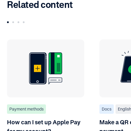
Related content
Payment methods
Docs
Englis
How can I set up Apple Pay
Make a QR 