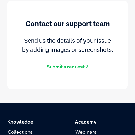
Contact our support team
Send us the details of your issue
by adding images or screenshots.
Submit a request
Knowledge
Academy
Collections
Webinars