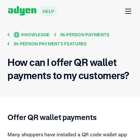
HELP
KNOWLEDGE
IN-PERSON PAYMENTS
IN-PERSON PAYMENTS FEATURES
How can I offer QR wallet
payments to my customers?
Offer QR wallet payments
Many shoppers have installed a QR code wallet app