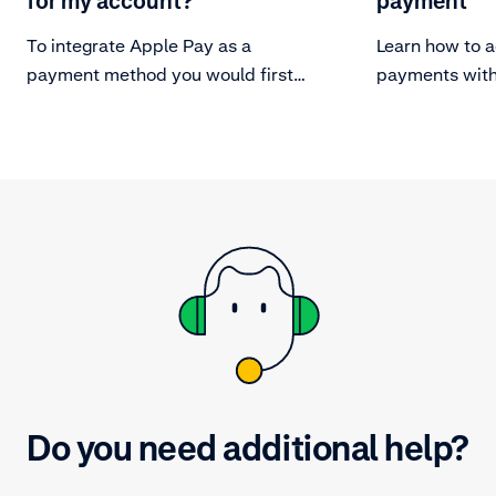
for my account?
payment
To integrate Apple Pay as a
Learn how to a
payment method you would first
payments with
need to set up your server for
secure communication with Apple
Pay.
Do you need additional help?