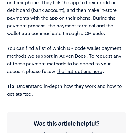
on their phone. They link the app to their credit or
debit card (bank account), and then make in-store
payments with the app on their phone. During the
payment process, the payment terminal and the
wallet app communicate through a QR code.
You can find a list of which QR code wallet payment
methods we support in
Adyen Docs
. To request any
of these payment methods to be added to your
account please follow
the instructions here
.
Tip
: Understand in-depth
how they work and how to
get started
.
Was this article helpful?