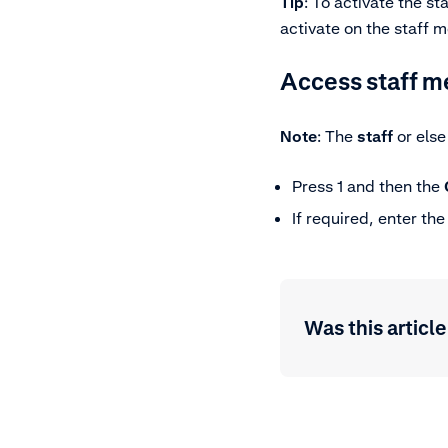
Tip
: To activate the s
activate on the staff 
Access staff 
Note
: The
staff
or els
Press 1 and then the
If required, enter th
Was this article