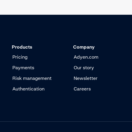
Products
Company
Pricing
Adyen.com
Payments
Our story
Risk management
Newsletter
Authentication
Careers