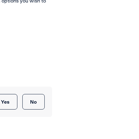
options you wish to
Yes
No