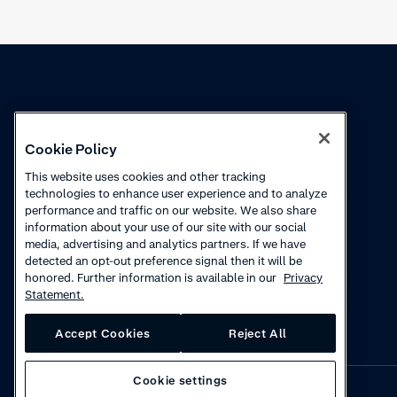
Knowledge
Academy
Cookie Policy
Collections
Webinars
This website uses cookies and other tracking
technologies to enhance user experience and to analyze
Product updates
How to videos
performance and traffic on our website. We also share
information about your use of our site with our social
Courses
media, advertising and analytics partners. If we have
detected an opt-out preference signal then it will be
honored. Further information is available in our
Privacy
Statement.
Accept Cookies
Reject All
Cookie settings