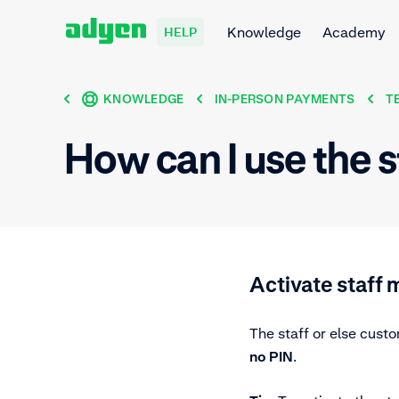
Knowledge
Academy
HELP
KNOWLEDGE
IN-PERSON PAYMENTS
T
How can I use the 
Activate staff
The staff or else cust
no PIN
.