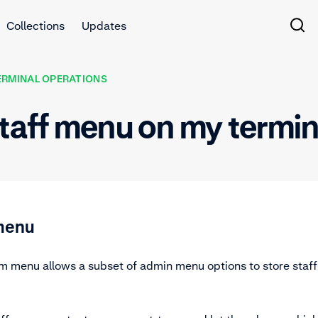
Collections
Updates
ERMINAL OPERATIONS
staff menu on my termi
 menu
om menu allows a subset of admin menu options to store staff