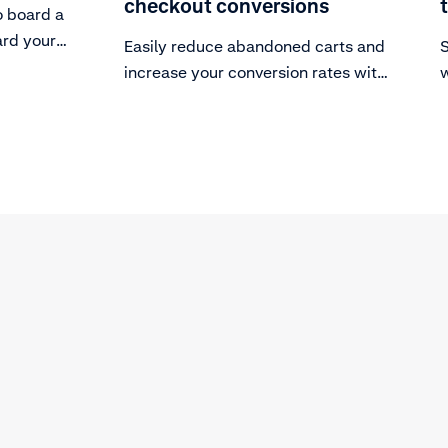
checkout conversions
o board a
ard your
Easily reduce abandoned carts and
S
ayments.
increase your conversion rates with
w
these five steps.
s