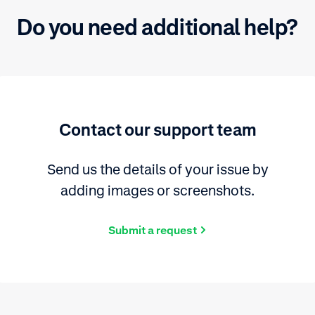
Do you need additional help?
Contact our support team
Send us the details of your issue by
adding images or screenshots.
Submit a request