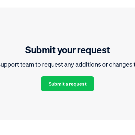
Submit your request
upport team to request any additions or changes 
Submit a request