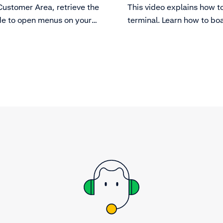
Customer Area, retrieve the
This video explains how t
e to open menus on your
terminal. Learn how to bo
.
terminal before taking p