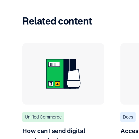
Related content
Unified Commerce
Docs
How can I send digital
Acces