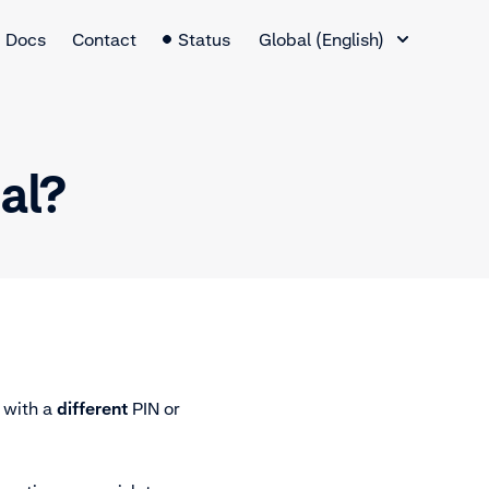
Language Switcher
Docs
Contact
Status
Global (English)
nal?
 with a
different
PIN or