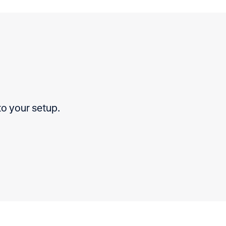
to your setup.