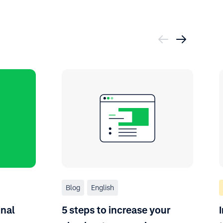
Blog
English
inal
5 steps to increase your