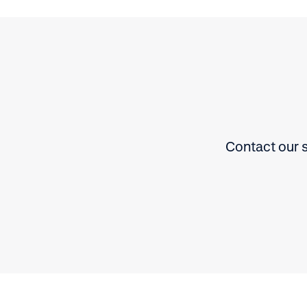
Contact our s