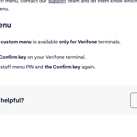
taff menu, contact our
support
team and let them know which 
menu.
menu
e
custom menu
is available
only for Verifone
terminals.
Confirm key
on your Verifone terminal.
e staff menu PIN and
the
Confirm key
again
.
 helpful?