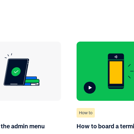
How to
 the admin menu
How to board a term