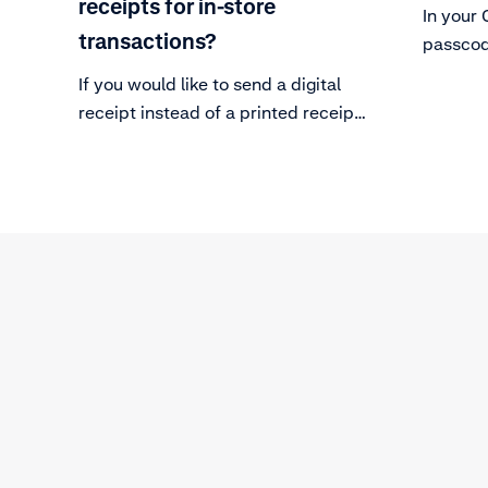
receipts for in-store
In your 
transactions?
passcod
terminal
If you would like to send a digital
receipt instead of a printed receipt,
you can follow the technical steps
in our Adyen Docs.