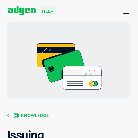
HELP
KNOWLEDGE
Issuing