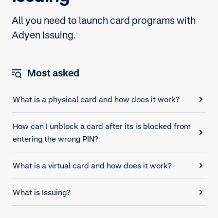
All you need to launch card programs with
Adyen Issuing.
Most asked
What is a physical card and how does it work?
How can I unblock a card after its is blocked from
entering the wrong PIN?
What is a virtual card and how does it work?
What is Issuing?