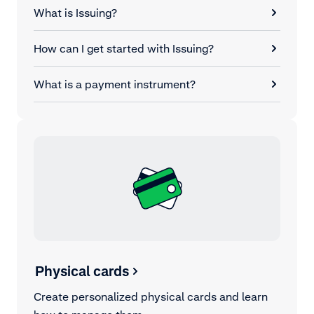
What is Issuing?
How can I get started with Issuing?
What is a payment instrument?
Physical cards
Create personalized physical cards and learn