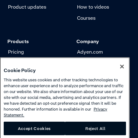
Product updates
How to videos
Courses
Products
Company
Pricing
Adyen.com
Payments
Our story
Cookie Policy
Risk management
Newsletter
This website uses cookies and other tracking technologies to
Authentication
Careers
enhance user experience and to analyze performance and traffic
on our website. We also share information about your use of our
site with our social media, advertising and analytics partners. If
we have detected an opt-out preference signal then it will be
honored. Further information is available in our
Privacy
Statement.
Accept Cookies
Reject All