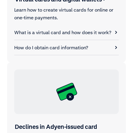
Learn how to create virtual cards for online or
one-time payments.
What is a virtual card and how does it work?
How do I obtain card information?
Declines in Adyen-issued card