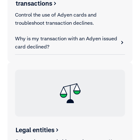
transactions
Control the use of Adyen cards and
troubleshoot transaction declines.
Why is my transaction with an Adyen issued
card declined?
Legal entities