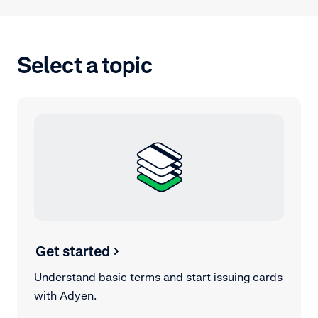
Select a topic
Get started
Understand basic terms and start issuing cards
with Adyen.