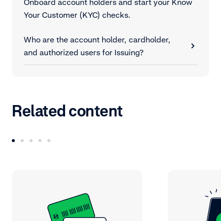
Onboard account holders and start your Know
Your Customer (KYC) checks.
Who are the account holder, cardholder,
and authorized users for Issuing?
Related content