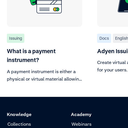
Issuing
Docs
Englis
What is a payment
Adyen Issu
instrument?
Create virtual
for your users.
A payment instrument is either a
physical or virtual material allowing
the cardholder to make a
transaction.
Knowledge
Academy
Collections
Webinars