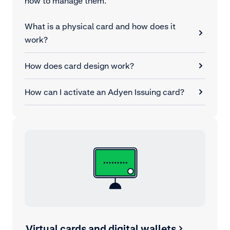
how to manage them.
What is a physical card and how does it
work?
How does card design work?
How can I activate an Adyen Issuing card?
Virtual cards and digital wallets