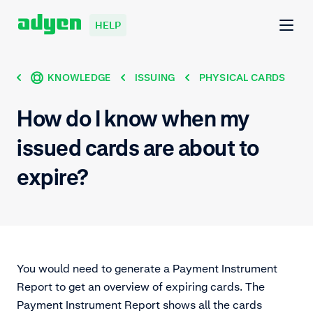
HELP
KNOWLEDGE
ISSUING
PHYSICAL CARDS
How do I know when my
issued cards are about to
expire?
You would need to generate a Payment Instrument
Report to get an overview of expiring cards. The
Payment Instrument Report shows all the cards