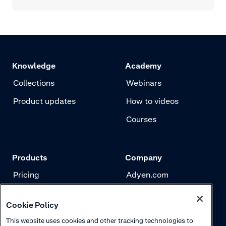
Knowledge
Academy
Collections
Webinars
Product updates
How to videos
Courses
Products
Company
Pricing
Adyen.com
Payments
Our story
Cookie Policy
Risk management
Newsletter
This website uses cookies and other tracking technologies to