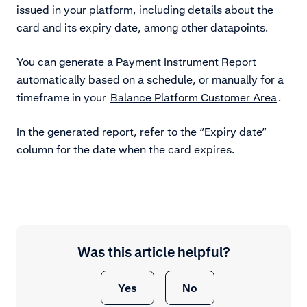
issued in your platform, including details about the
card and its expiry date, among other datapoints.
You can generate a Payment Instrument Report
automatically based on a schedule, or manually for a
timeframe in your
Balance Platform Customer Area
.
In the generated report, refer to the “Expiry date”
column for the date when the card expires.
Was this article helpful?
Yes
No