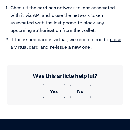
Check if the card has network tokens associated
with it
via AP
I and
close the network token
associated with the lost phone
to block any
upcoming authorisation from the wallet.
If the issued card is virtual, we recommend to
close
a virtual card
and
re-issue a new one
.
Was this article helpful?
Yes
No