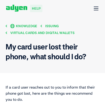
HELP
KNOWLEDGE
ISSUING
VIRTUAL CARDS AND DIGITAL WALLETS
My card user lost their
phone, what should I do?
If a card user reaches out to you to inform that their
phone got lost, here are the things we recommend
you to do.