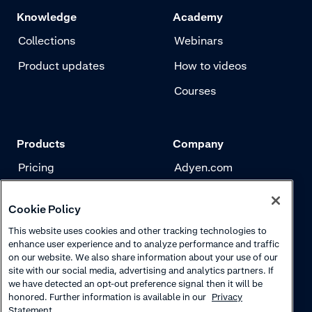
Knowledge
Academy
Collections
Webinars
Product updates
How to videos
Courses
Products
Company
Pricing
Adyen.com
Payments
Our story
Cookie Policy
Risk management
Newsletter
This website uses cookies and other tracking technologies to
Authentication
Careers
enhance user experience and to analyze performance and traffic
on our website. We also share information about your use of our
site with our social media, advertising and analytics partners. If
we have detected an opt-out preference signal then it will be
honored. Further information is available in our
Privacy
Statement.