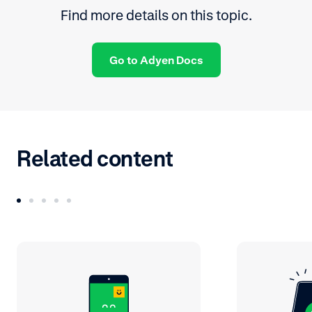
Find more details on this topic.
Go to Adyen Docs
Related content