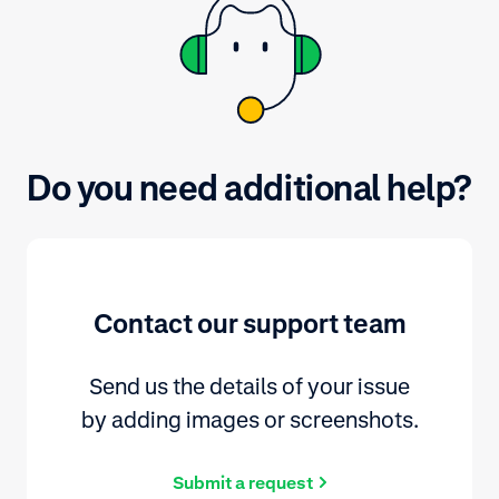
Do you need additional help?
Contact our support team
Send us the details of your issue
by adding images or screenshots.
Submit a request