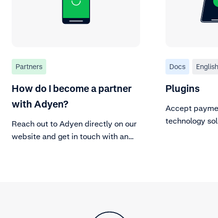
Partners
Docs
Englis
How do I become a partner
Plugins
with Adyen?
Accept paymen
technology sol
Reach out to Adyen directly on our
plugins.
website and get in touch with an
Adyen representative.