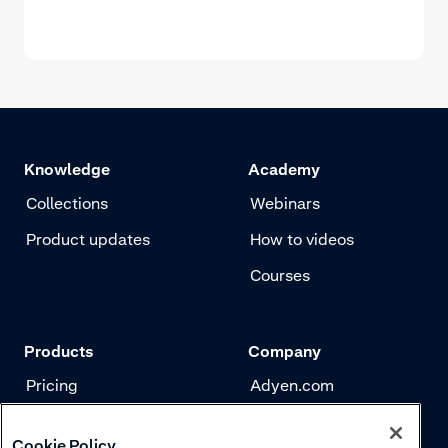
Knowledge
Academy
Collections
Webinars
Product updates
How to videos
Courses
Products
Company
Pricing
Adyen.com
Payments
Our story
Cookie Policy