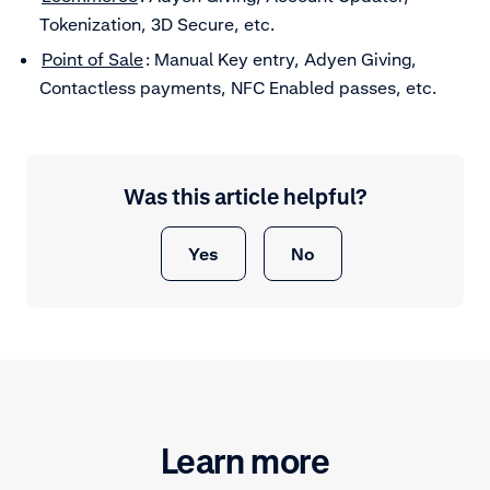
Tokenization, 3D Secure, etc.
Point of Sale
: Manual Key entry, Adyen Giving,
Contactless payments, NFC Enabled passes, etc.
Was this article helpful?
Yes
No
Learn more