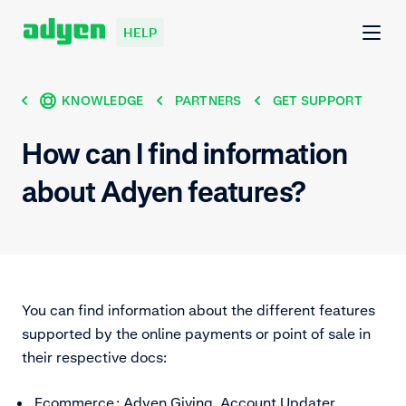
HELP
KNOWLEDGE
PARTNERS
GET SUPPORT
How can I find information
about Adyen features?
You can find information about the different features
supported by the online payments or point of sale in
their respective docs:
Ecommerce
: Adyen Giving, Account Updater,