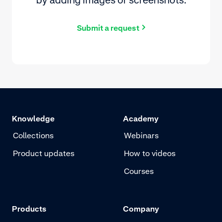
Submit a request
Knowledge
Academy
Collections
Webinars
Product updates
How to videos
Courses
Products
Company