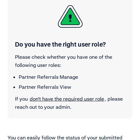
Do you have the right user role?
Please check whether you have one of the
following user roles:
Partner Referrals Manage
Partner Referrals View
If you
don't have the required user role
, please
reach out to your admin.
You can easily follow the status of your submitted