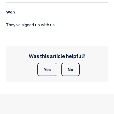
Won
They've signed up with us!
Was this article helpful?
Yes
No