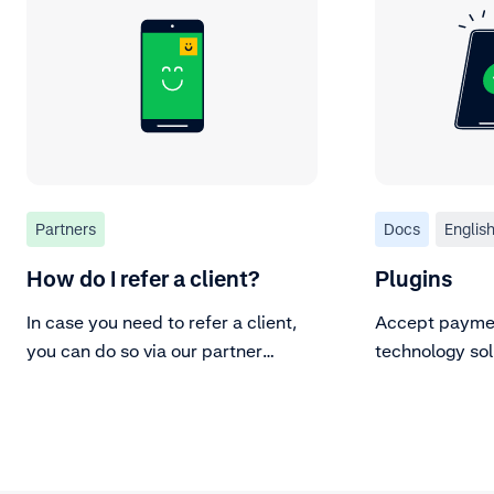
Partners
Docs
Englis
How do I refer a client?
Plugins
In case you need to refer a client,
Accept paymen
you can do so via our partner
technology sol
portal.
plugins.