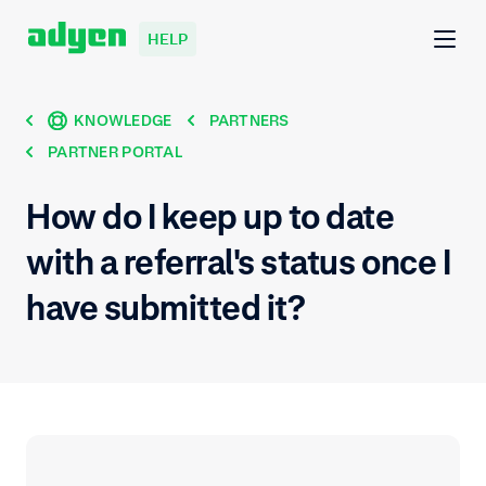
HELP
KNOWLEDGE
PARTNERS
PARTNER PORTAL
How do I keep up to date
with a referral's status once I
have submitted it?