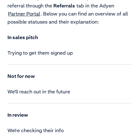
referral through the
Referrals
tab in the Adyen
Partner Portal
. Below you can find an overview of all
possible statuses and their explanation:
In sales pitch
Trying to get them signed up
Not for now
We'll reach out in the future
In review
We're checking their info