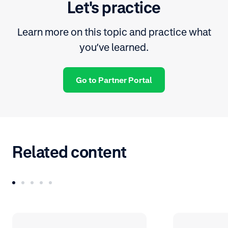
Let's practice
Learn more on this topic and practice what
you’ve learned.
Go to Partner Portal
Related content