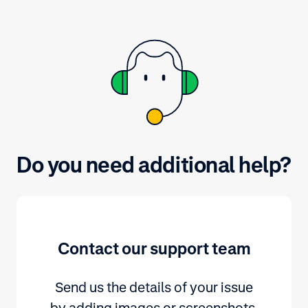
Do you need additional help?
Contact our support team
Send us the details of your issue
by adding images or screenshots.