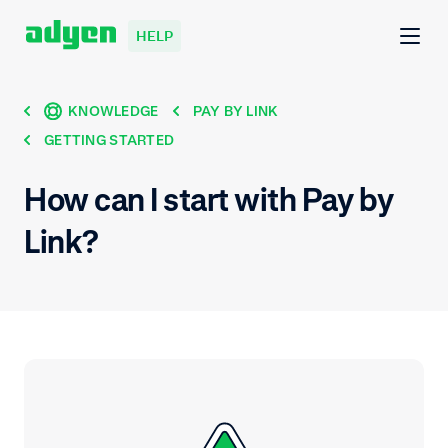
HELP
KNOWLEDGE
PAY BY LINK
GETTING STARTED
How can I start with Pay by
Link?