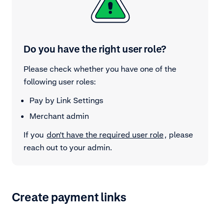
Do you have the right user role?
Please check whether you have one of the
following user roles:
Pay by Link Settings
Merchant admin
If you
don't have the required user role
, please
reach out to your admin.
Create payment links