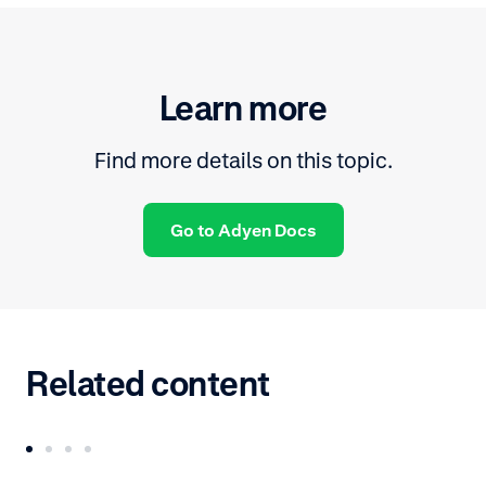
Learn more
Find more details on this topic.
Go to Adyen Docs
Related content