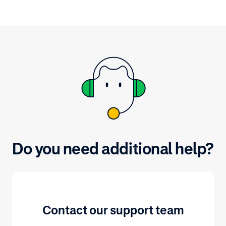
the status of t
Do you need additional help?
Contact our support team