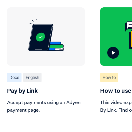
Docs
English
How to
Pay by Link
How to use 
Accept payments using an Adyen
This video exp
payment page.
By Link. Find 
create the link
account and h