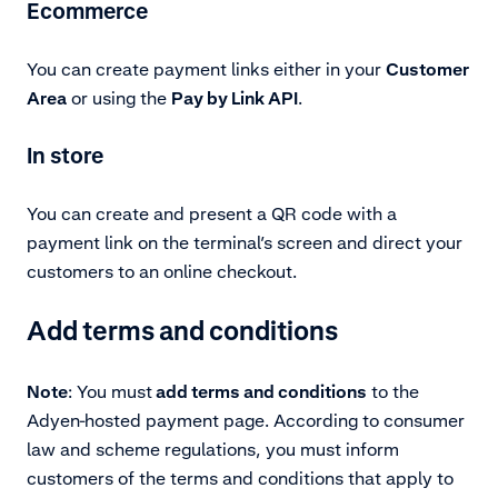
Ecommerce
You can create payment links either in your
Customer
Area
or using the
Pay by Link API
.
In store
You can create and present a QR code with a
payment link on the terminal’s screen and direct your
customers to an online checkout.
Add terms and conditions
Note
: You must
add terms and conditions
to the
Adyen-hosted payment page. According to consumer
law and scheme regulations, you must inform
customers of the terms and conditions that apply to