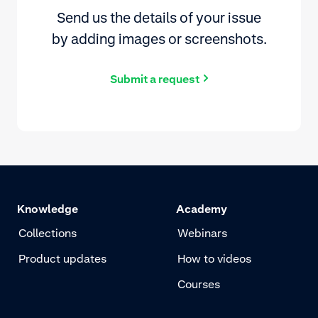
Send us the details of your issue
by adding images or screenshots.
Submit a request
Knowledge
Academy
Collections
Webinars
Product updates
How to videos
Courses