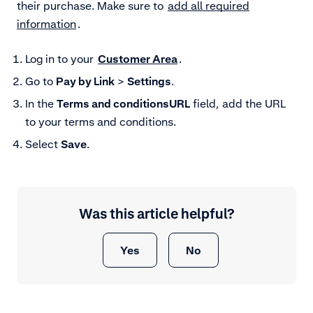
their purchase. Make sure to
add all required
information
.
Log in to your
Customer Area
.
Go to
Pay by Link
>
Settings
.
In the
Terms and conditions
URL
field, add the URL
to your terms and conditions.
Select
Save
.
Was this article helpful?
Yes
No