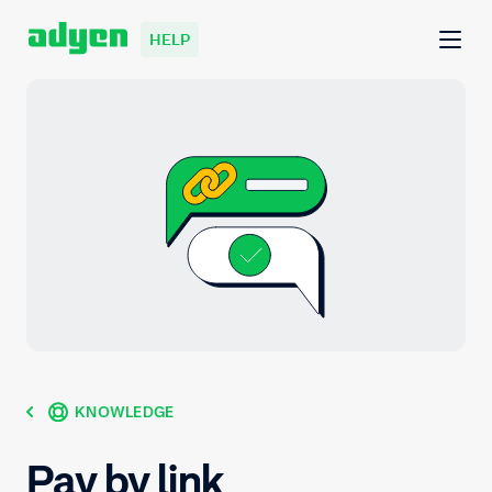
HELP
KNOWLEDGE
Pay by link