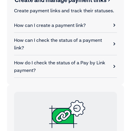
Create payment links and track their statuses.
How can I create a payment link?
How can I check the status of a payment
link?
How do I check the status of a Pay by Link
payment?