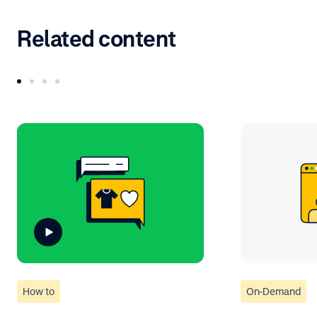
Related content
How to
On-Demand