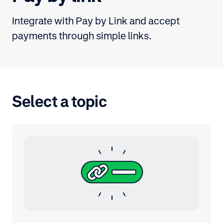
Integrate with Pay by Link and accept
payments through simple links.
Select a topic