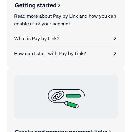
Getting started
Read more about Pay by Link and how you can
enable it for your account.
What is Pay by Link?
How can I start with Pay by Link?
Create and manage payment links