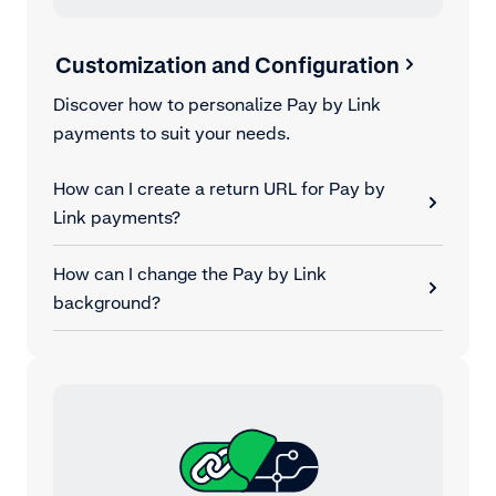
Customization and Configuration
Discover how to personalize Pay by Link
payments to suit your needs.
How can I create a return URL for Pay by
Link payments?
How can I change the Pay by Link
background?