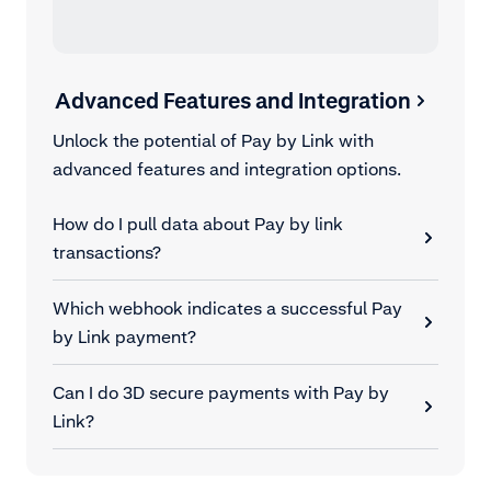
Advanced Features and Integration
Unlock the potential of Pay by Link with
advanced features and integration options.
How do I pull data about Pay by link
transactions?
Which webhook indicates a successful Pay
by Link payment?
Can I do 3D secure payments with Pay by
Link?