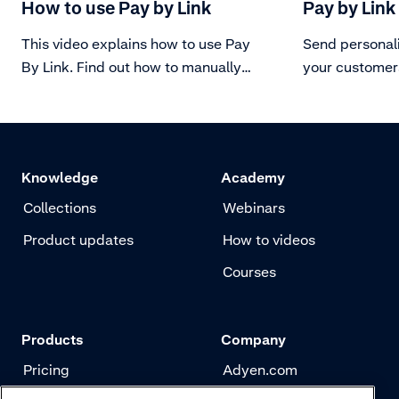
How to use Pay by Link
Pay by Link
This video explains how to use Pay
Send personal
By Link. Find out how to manually
your customer
create the link through a user
anytime.
account and how to keep track of
the status of the link.
Knowledge
Academy
Collections
Webinars
Product updates
How to videos
Courses
Products
Company
Pricing
Adyen.com