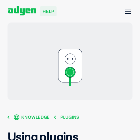
HELP
KNOWLEDGE
PLUGINS
Using plugins