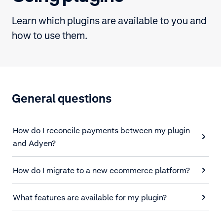
Learn which plugins are available to you and
how to use them.
General questions
How do I reconcile payments between my plugin
and Adyen?
How do I migrate to a new ecommerce platform?
What features are available for my plugin?