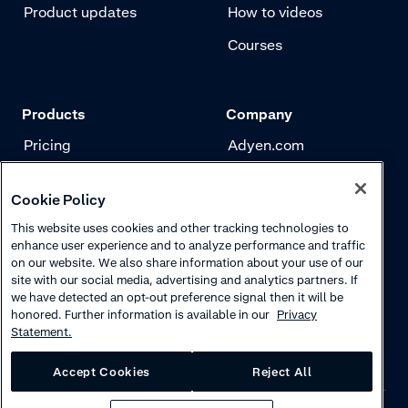
Product updates
How to videos
Courses
Products
Company
Pricing
Adyen.com
Payments
Our story
Cookie Policy
Risk management
Newsletter
This website uses cookies and other tracking technologies to
Authentication
Careers
enhance user experience and to analyze performance and traffic
on our website. We also share information about your use of our
site with our social media, advertising and analytics partners. If
we have detected an opt-out preference signal then it will be
honored. Further information is available in our
Privacy
Statement.
Accept Cookies
Reject All