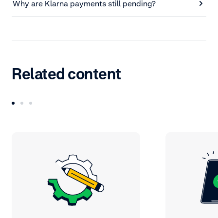
Why are Klarna payments still pending?
Related content