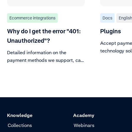
Ecommerce integrations
Docs
Englis
Why do I get the error "401:
Plugins
Unauthorized"?
Accept paymen
technology sol
Detailed information on the
plugins.
payment methods we support, can
be found in our Payment methods
documentation page. For
background information on major
payment methods, refer to
adyen.com.
Knowledge
Academy
Collections
Webinars