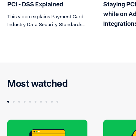
PCI - DSS Explained
Staying PC
while on Ad
This video explains Payment Card
Integration
Industry Data Security Standards
(PCI DSS), a set of technical and
operational requirements
mandated by card schemes. Learn
about what this means for your
organization.
Most watched