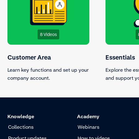
8 Videos
Customer Area
Essentials
Learn key functions and set up your
Explore the es
company account.
and support yo
Knowledge
Academy
Collections
Webinars
Product updates
How to videos