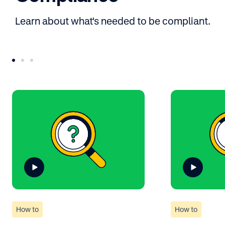
Learn about what's needed to be compliant.
How to
How to