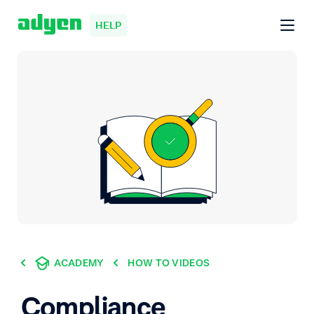
HELP
ACADEMY
HOW TO VIDEOS
Compliance