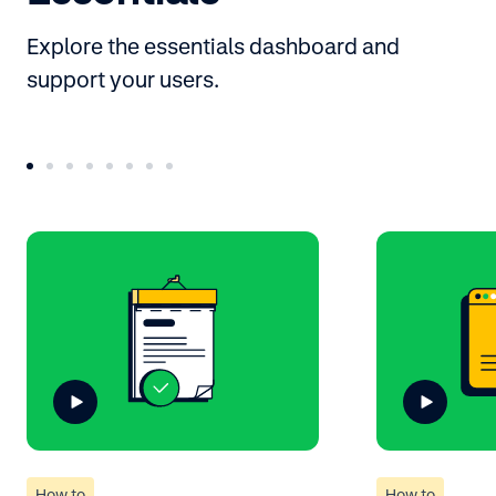
Explore the essentials dashboard and
support your users.
How to
How to