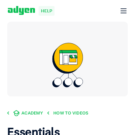
HELP
ACADEMY
HOW TO VIDEOS
Essentials