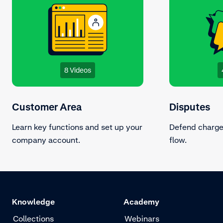
8 Videos
Customer Area
Disputes
Learn key functions and set up your
Defend charge
company account.
flow.
Knowledge
Academy
Collections
Webinars