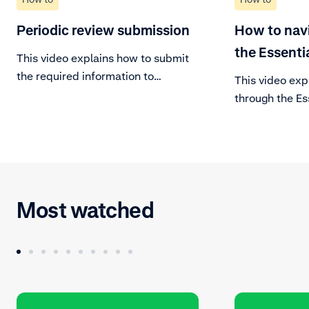
Periodic review submission
How to nav
the Essenti
This video explains how to submit
the required information to
This video exp
complete the periodic review of
through the Es
your account.
Manage your a
your day-to-da
Learn about ev
the dashboard
Most watched