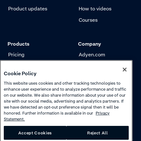
Product updates
How to videos
Courses
Products
Company
Pricing
Adyen.com
Payments
Our story
Cookie Policy
Risk management
Newsletter
This website uses cookies and other tracking technologies to
Authentication
Careers
enhance user experience and to analyze performance and traffic
on our website. We also share information about your use of our
site with our social media, advertising and analytics partners. If
we have detected an opt-out preference signal then it will be
honored. Further information is available in our
Privacy
Statement.
Accept Cookies
Reject All